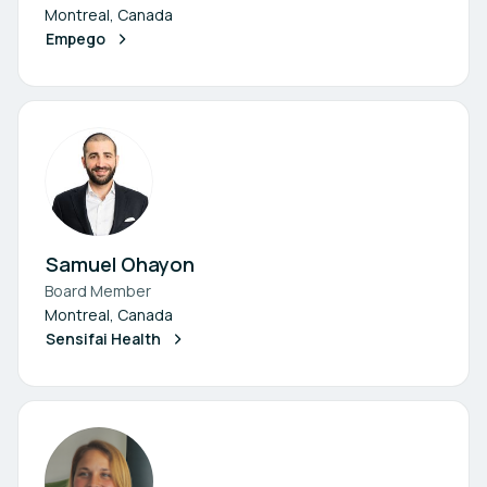
Montreal, Canada
Empego
Samuel Ohayon
Board Member
Montreal, Canada
Sensifai Health