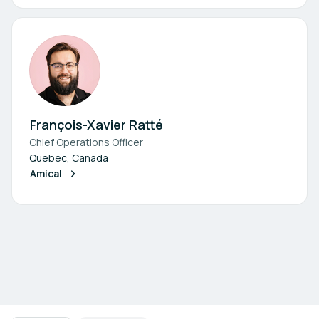
François-Xavier Ratté
Chief Operations Officer
Quebec, Canada
Amical
Footer navigation