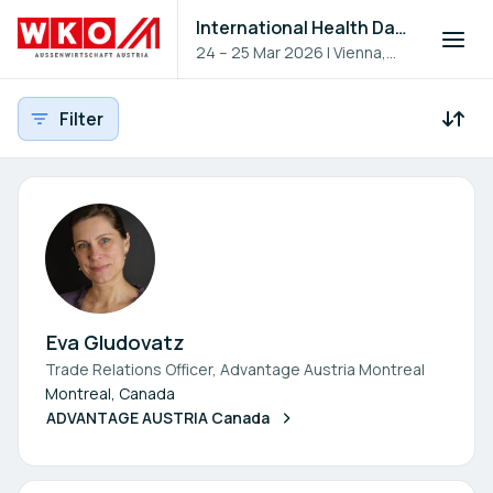
International Health Day 2026
24 – 25 Mar 2026
|
Vienna,
Austria
Filter
Participants - All
Participant search
Eva Gludovatz
Trade Relations Officer, Advantage Austria Montreal
Montreal, Canada
ADVANTAGE AUSTRIA Canada