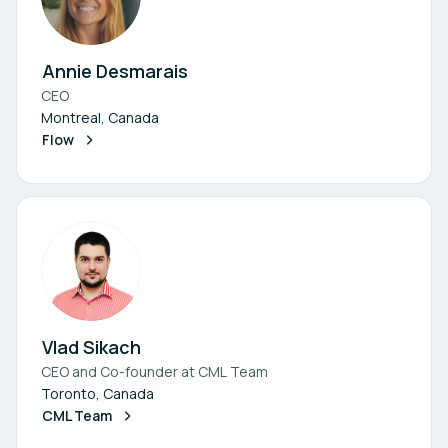
Annie Desmarais
CEO
Montreal, Canada
Flow
Vlad Sikach
CEO and Co-founder at CML Team
Toronto, Canada
CML Team