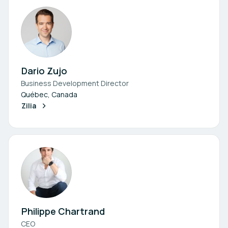
Dario Zujo
Business Development Director
Québec, Canada
Zilia
Philippe Chartrand
CEO