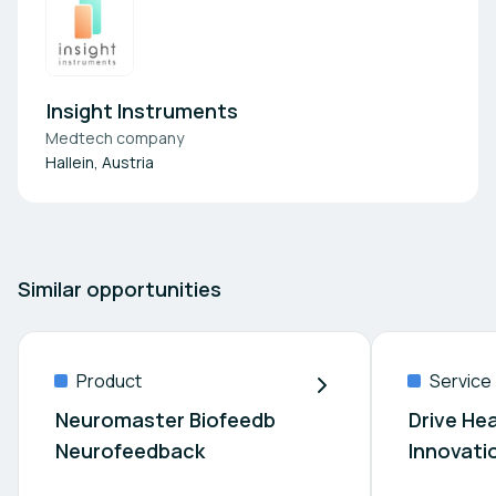
Insight Instruments
Medtech company
Hallein, Austria
Similar opportunities
Product
Service
Neuromaster Biofeedb
Drive He
Neurofeedback
Innovati