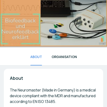
ABOUT
ORGANISATION
About
The Neuromaster (Made in Germany) is a medical
device compliant with the MDR and manufactured
according to EN ISO 13485.