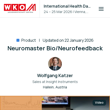
International Health Day 2026
24 – 25 Mar 2026
|
Vienna,
Austria
Product
Updated on 22 January 2026
Neuromaster Bio/Neurofeedback
Wolfgang Katzer
Sales at
Insight Instruments
Hallein, Austria
Video