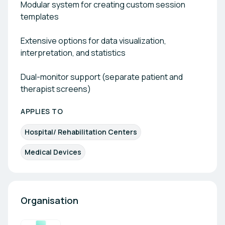
Modular system for creating custom session
templates
Extensive options for data visualization,
interpretation, and statistics
Dual-monitor support (separate patient and
therapist screens)
APPLIES TO
Hospital/ Rehabilitation Centers
Medical Devices
Organisation