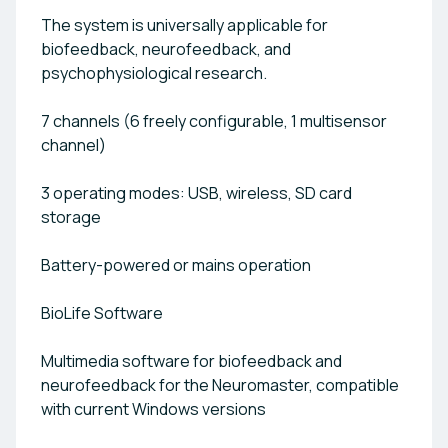
The system is universally applicable for
biofeedback, neurofeedback, and
psychophysiological research.
7 channels (6 freely configurable, 1 multisensor
channel)
3 operating modes: USB, wireless, SD card
storage
Battery-powered or mains operation
BioLife Software
Multimedia software for biofeedback and
neurofeedback for the Neuromaster, compatible
with current Windows versions