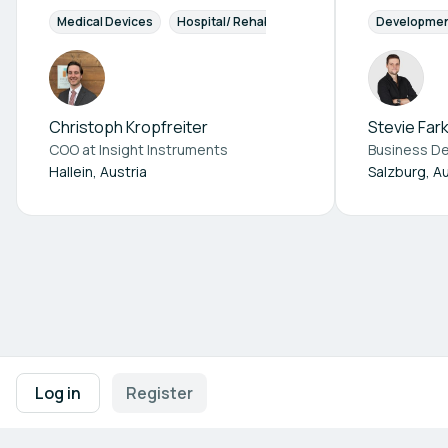
Medical Devices
Hospital/ Rehabilitation Centers
Developme
Christoph Kropfreiter
Stevie Far
COO at
Insight Instruments
Hallein, Austria
Salzburg, Au
Footer navigation
Terms of Use
Privacy Policy
Imprint
Cookie Settings
Log in
Register
Powered by
b2match