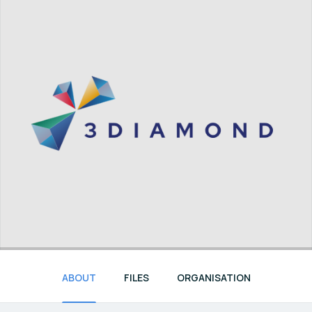
ABOUT
FILES
ORGANISATION