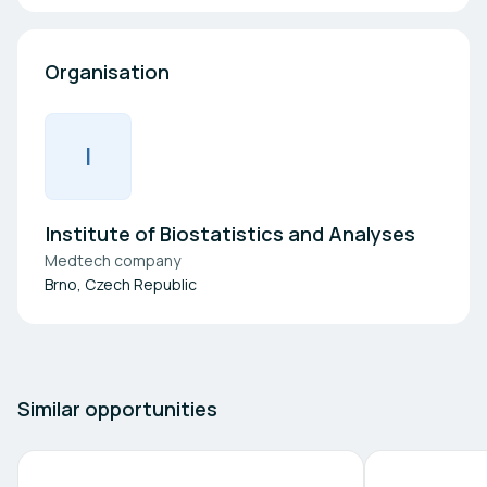
Organisation
I
Institute of Biostatistics and Analyses
Medtech company
Brno, Czech Republic
Similar opportunities