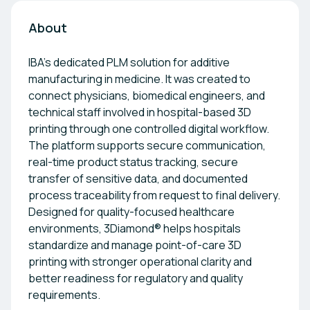
About
IBA’s dedicated PLM solution for additive
manufacturing in medicine. It was created to
connect physicians, biomedical engineers, and
technical staff involved in hospital-based 3D
printing through one controlled digital workflow.
The platform supports secure communication,
real-time product status tracking, secure
transfer of sensitive data, and documented
process traceability from request to final delivery.
Designed for quality-focused healthcare
environments, 3Diamond® helps hospitals
standardize and manage point-of-care 3D
printing with stronger operational clarity and
better readiness for regulatory and quality
requirements.