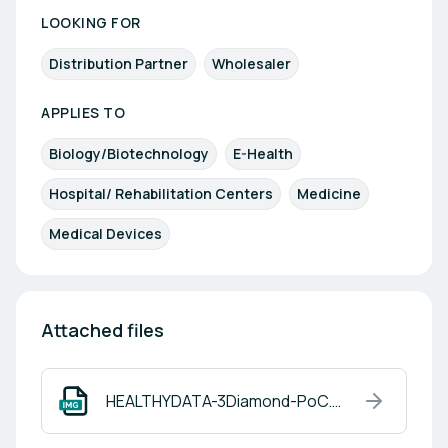
LOOKING FOR
Distribution Partner
Wholesaler
APPLIES TO
Biology/Biotechnology
E-Health
Hospital/ Rehabilitation Centers
Medicine
Medical Devices
Attached files
HEALTHYDATA-3Diamond-PoC.png