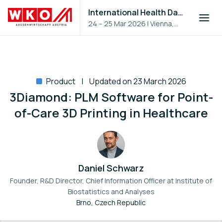
International Health Day 2026
24 – 25 Mar 2026
|
Vienna,
Austria
Product
Updated on 23 March 2026
3Diamond: PLM Software for Point-
of-Care 3D Printing in Healthcare
Daniel Schwarz
Founder, R&D Director, Chief Information Officer at
Institute of
Biostatistics and Analyses
Brno, Czech Republic