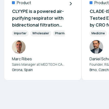
Product
Product
CLYYPE is a powered air-
CLADE-IS
purifying respirator with
Tested 
bidirectional filtration
by CRO f
and reprocessable
Importer
Wholesaler
Pharmaceuticals
Medical Devices
Medicine
Marc Ribes
Daniel Sch
Sales Manager at
MEDTECH CATALONIA SL
Girona, Spain
Brno, Czech