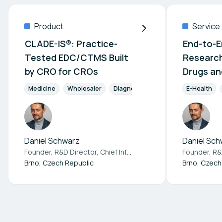
Product
Service
CLADE-IS®: Practice-
End-to-En
Tested EDC/CTMS Built
Research
by CRO for CROs
Drugs an
Devices
Medicine
Wholesaler
Diagnostics
Pharmaceuticals
E-Health
Daniel Schwarz
Daniel Sch
Founder, R&D Director, Chief Information Officer at
Institute 
Brno, Czech Republic
Brno, Czech