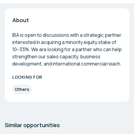
About
IBA is open to discussions with a strategic partner
interested in acquiring a minority equity stake of
10–33%. We are looking for a partner who can help
strengthen our sales capacity, business
development, and international commercial reach.
LOOKING FOR
Others
Similar opportunities