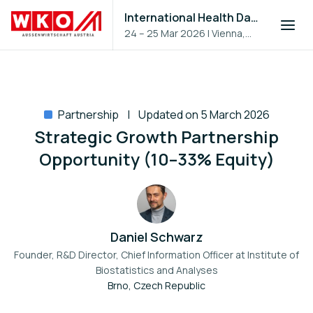
International Health Day 2026
24 – 25 Mar 2026
|
Vienna,
Austria
Partnership
Updated on 5 March 2026
Strategic Growth Partnership
Opportunity (10–33% Equity)
Daniel Schwarz
Founder, R&D Director, Chief Information Officer at
Institute of
Biostatistics and Analyses
Brno, Czech Republic