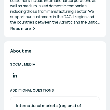
customers include international corporations as
well as medium-sized domestic companies,
including those from manufacturing sector. We
support our customers in the DACH region and
the countries between the Adriatic and the Baltic
Sea through a reliable partner network. Our
Read more
employees come directly from industry and cover
all relevant sectors, including: health, automation
& robotics, IT, tool, (special) machine & mold
making, adhesive technology/composite
About me
materials, health, chemistry & electrical
engineering. Whether R&D, R&D tax incentive,
SOCIAL MEDIA
energy saving or digitalization - funding
opportunities are available in Austria at national
and regional level. We keep track of everything
for you and take charge of the entire application
process.
ADDITIONAL QUESTIONS
International markets (regions) of 