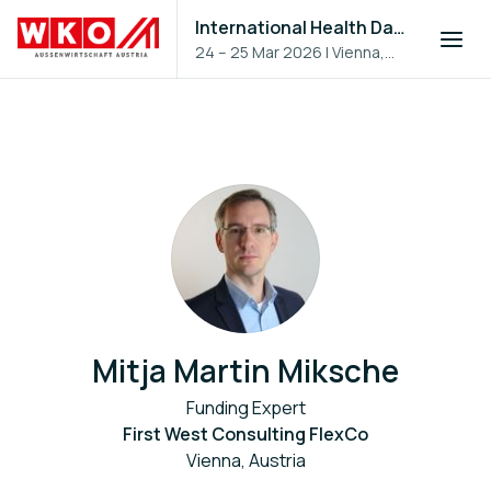
International Health Day 2026
24 – 25 Mar 2026
|
Vienna,
Austria
Mitja Martin Miksche
Funding Expert
First West Consulting FlexCo
Vienna, Austria