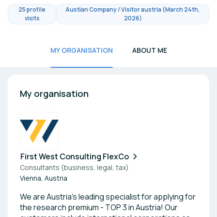
25 profile
Austian Company / Visitor austria (March 24th,
visits
2026)
MY ORGANISATION
ABOUT ME
My organisation
First West Consulting FlexCo
Consultants (business, legal, tax)
Vienna, Austria
We are Austria's leading specialist for applying for
the research premium - TOP 3 in Austria! Our