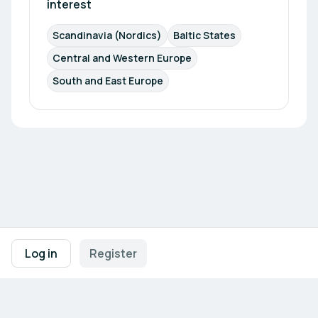
interest
Scandinavia (Nordics)
Baltic States
Central and Western Europe
South and East Europe
Footer navigation
Terms of Use
Privacy Policy
Imprint
Cookie Settings
Log in
Register
Powered by
b2match