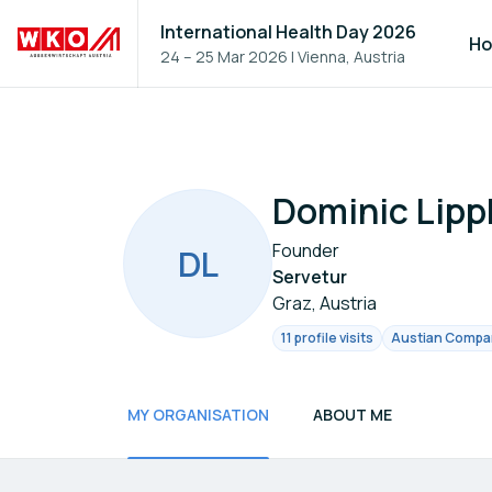
International Health Day 2026
H
24 – 25 Mar 2026
|
Vienna, Austria
Dominic Lipp
Founder
D
L
Servetur
Graz, Austria
11 profile visits
Austian Company
MY ORGANISATION
ABOUT ME