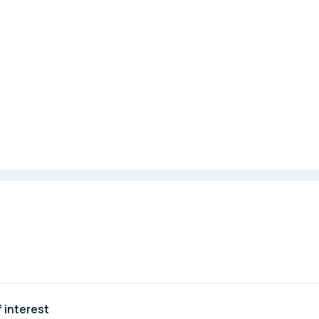
 interest