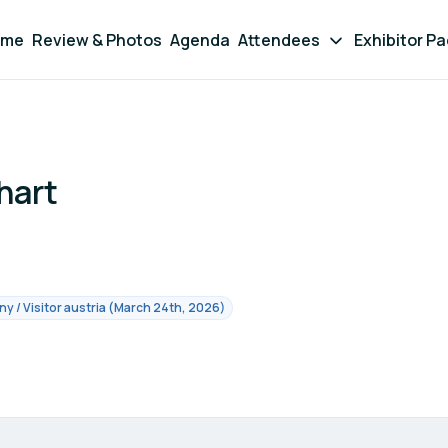
ome
Review & Photos
Agenda
Attendees
Exhibitor P
hart
 / Visitor austria (March 24th, 2026)