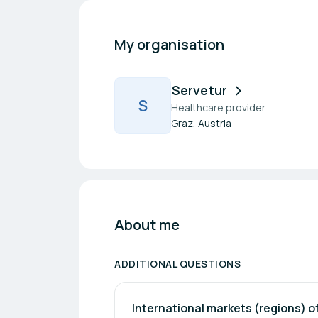
My organisation
Servetur
S
Healthcare provider
Graz, Austria
About me
ADDITIONAL QUESTIONS
International markets (regions) of