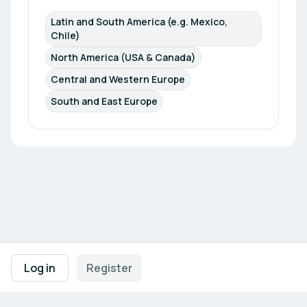
Latin and South America (e.g. Mexico, 
Chile)
North America (USA & Canada)
Central and Western Europe
South and East Europe
Footer navigation
Terms of Use
Privacy Policy
Imprint
Cookie Settings
Log in
Register
Powered by
b2match