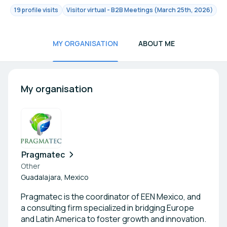
19 profile visits
Visitor virtual - B2B Meetings (March 25th, 2026)
MY ORGANISATION
ABOUT ME
My organisation
Pragmatec
Other
Guadalajara, Mexico
Pragmatec is the coordinator of EEN Mexico, and
a consulting firm specialized in bridging Europe
and Latin America to foster growth and innovation.