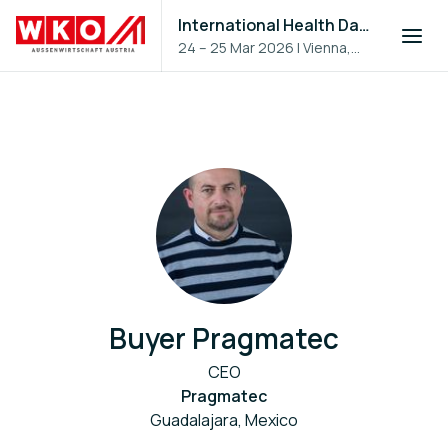
International Health Day 2026
24 – 25 Mar 2026
|
Vienna,
Austria
Buyer Pragmatec
CEO
Pragmatec
Guadalajara, Mexico