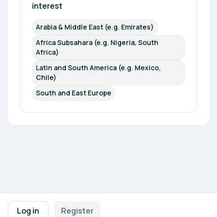
interest
Arabia & Middle East (e.g. Emirates)
Africa Subsahara (e.g. Nigeria, South 
Africa)
Latin and South America (e.g. Mexico, 
Chile)
South and East Europe
Footer navigation
Terms of Use
Privacy Policy
Imprint
Cookie Settings
Log in
Register