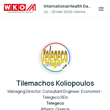
International Health Day 2026
24 – 25 Mar 2026
|
Vienna,
Austria
Tilemachos Koliopoulos
Managing Director, Consultant Engineer, Economist -
Telegeco RDs
Telegeco
Athens, Greece