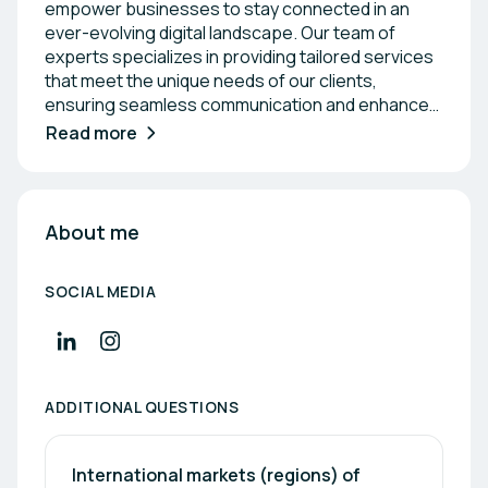
empower businesses to stay connected in an
ever-evolving digital landscape. Our team of
experts specializes in providing tailored services
that meet the unique needs of our clients,
ensuring seamless communication and enhanced
operational efficiency. With a strong focus on
Read more
customer satisfaction, we strive to build lasting
partnerships that drive growth and success. Join
us as we explore the future of connectivity
together, fostering a collaborative environment
About me
where ideas can flourish.
SOCIAL MEDIA
ADDITIONAL QUESTIONS
International markets (regions) of 