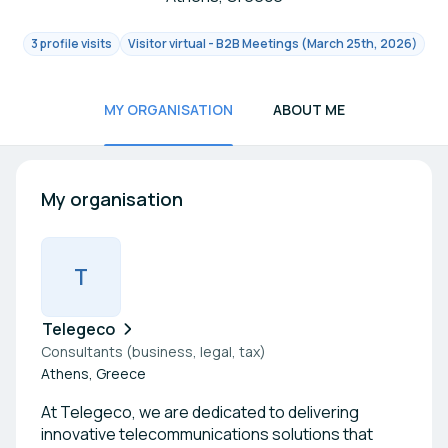
3 profile visits
Visitor virtual - B2B Meetings (March 25th, 2026)
MY ORGANISATION
ABOUT ME
My organisation
T
Telegeco
Consultants (business, legal, tax)
Athens, Greece
At Telegeco, we are dedicated to delivering
innovative telecommunications solutions that