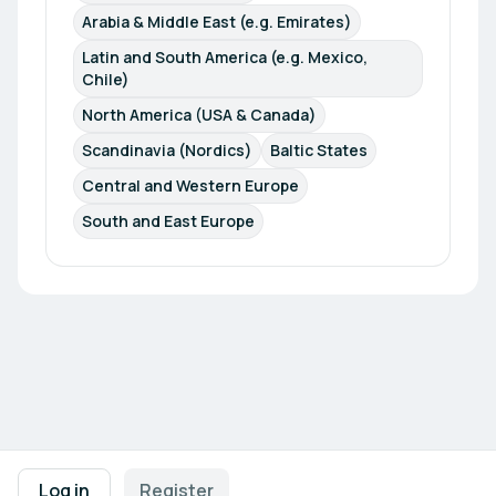
Arabia & Middle East (e.g. Emirates)
Latin and South America (e.g. Mexico, 
Chile)
North America (USA & Canada)
Scandinavia (Nordics)
Baltic States
Central and Western Europe
South and East Europe
Footer navigation
Terms of Use
Privacy Policy
Imprint
Cookie Settings
Log in
Register