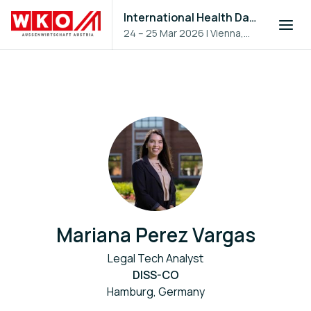
International Health Day 2026
24 – 25 Mar 2026
|
Vienna,
Austria
Mariana Perez Vargas
Legal Tech Analyst
DISS-CO
Hamburg, Germany