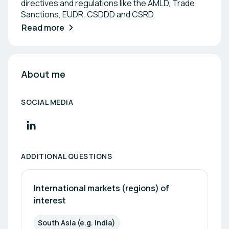
directives and regulations like the AMLD, Trade
Sanctions, EUDR, CSDDD and CSRD
Read more
About me
SOCIAL MEDIA
ADDITIONAL QUESTIONS
International markets (regions) of 
interest
South Asia (e.g. India)