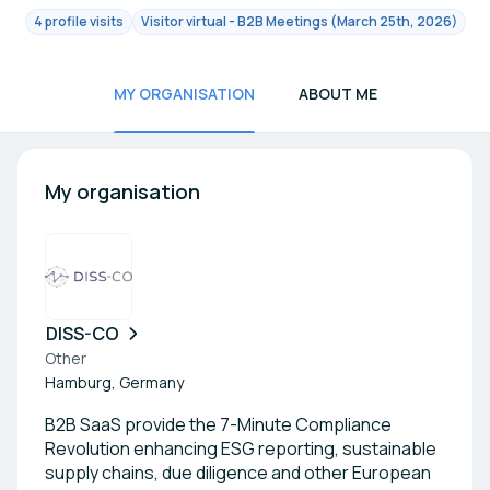
4 profile visits
Visitor virtual - B2B Meetings (March 25th, 2026)
MY ORGANISATION
ABOUT ME
My organisation
DISS-CO
Other
Hamburg, Germany
B2B SaaS provide the 7-Minute Compliance
Revolution enhancing ESG reporting, sustainable
supply chains, due diligence and other European