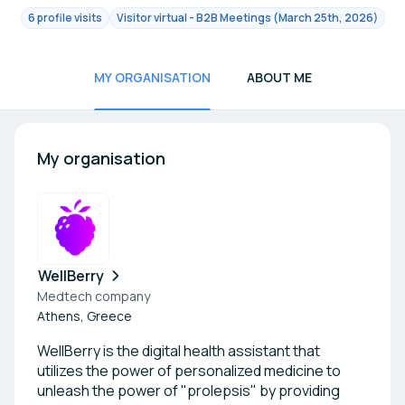
6 profile visits
Visitor virtual - B2B Meetings (March 25th, 2026)
MY ORGANISATION
ABOUT ME
My organisation
WellBerry
Medtech company
Athens, Greece
WellBerry is the digital health assistant that
utilizes the power of personalized medicine to
unleash the power of "prolepsis" by providing