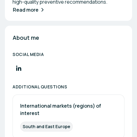
high-quality preventive recommendations.
Read more
About me
SOCIAL MEDIA
ADDITIONAL QUESTIONS
International markets (regions) of 
interest
South and East Europe