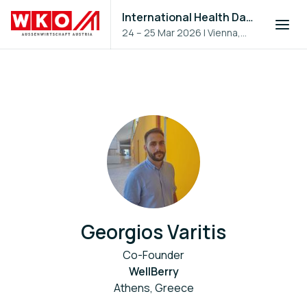
International Health Day 2026
24 – 25 Mar 2026
|
Vienna,
Austria
Georgios Varitis
Co-Founder
WellBerry
Athens, Greece