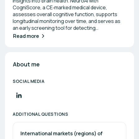
insights into brain health. NeuroAI with
CogniScore, a CE‑marked medical device,
assesses overall cognitive function, supports
longitudinal monitoring over time, and serves as
an early screening tool for detecting
neurodegenerative conditions- even before
Read more
physical symptoms appear. Its intuitive design and
short onboarding process make it easy to use,
even for non‑medical personnel, making it ideal for
a wide range of environments, from medical
About me
practices and research centers to wellness and
longevity clinics. Our partners tell us they love
SOCIAL MEDIA
how quickly it can be implemented and how much
clients appreciate knowing where they stand
cognitively, not just physically.
ADDITIONAL QUESTIONS
International markets (regions) of 