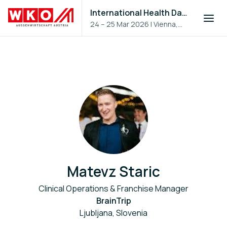
International Health Day 2026
24 – 25 Mar 2026
|
Vienna,
Austria
Matevz Staric
Clinical Operations & Franchise Manager
BrainTrip
Ljubljana, Slovenia