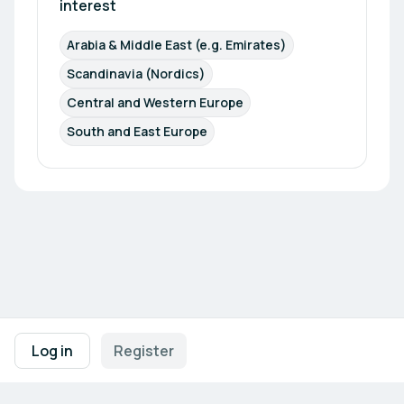
interest
Arabia & Middle East (e.g. Emirates)
Scandinavia (Nordics)
Central and Western Europe
South and East Europe
Footer navigation
Terms of Use
Privacy Policy
Imprint
Cookie Settings
Log in
Register
Powered by
b2match