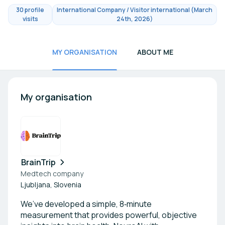
30 profile
International Company / Visitor international (March
visits
24th, 2026)
MY ORGANISATION
ABOUT ME
My organisation
BrainTrip
Medtech company
Ljubljana, Slovenia
We’ve developed a simple, 8‑minute
measurement that provides powerful, objective