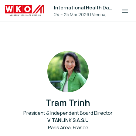
International Health Day 2026
24 – 25 Mar 2026
|
Vienna,
Austria
Tram Trinh
President & Independent Board Director
VITANLINK S.A.S.U
Paris Area, France