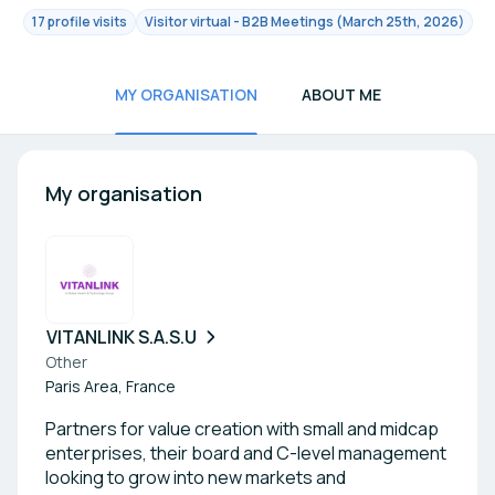
17 profile visits
Visitor virtual - B2B Meetings (March 25th, 2026)
MY ORGANISATION
ABOUT ME
My organisation
VITANLINK S.A.S.U
Other
Paris Area, France
Partners for value creation with small and midcap
enterprises, their board and C-level management
looking to grow into new markets and