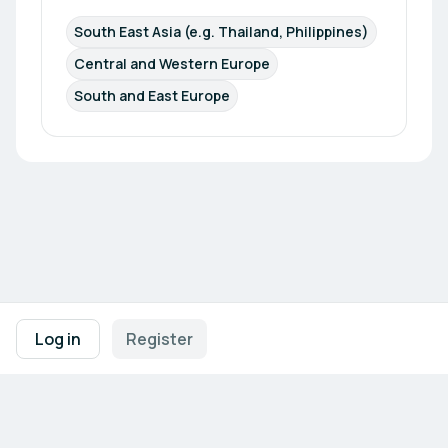
South East Asia (e.g. Thailand, Philippines)
Central and Western Europe
South and East Europe
Footer navigation
Terms of Use
Privacy Policy
Imprint
Cookie Settings
Log in
Register
Powered by
b2match