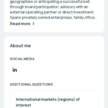
geographies or anticipating a successful exit,
through board participation, advisory with an
external operating partner or direct investment.
Spans privately owned enterprises, family offices'
or PE/VC-sponsored companies. Women's Health
Read more
| Nutrition | MedTech | Digital Health | Health Tech |
SaaS AI
About me
SOCIAL MEDIA
ADDITIONAL QUESTIONS
International markets (regions) of 
interest