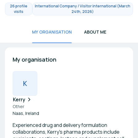
26 profile
International Company / Visitor international (March
visits
24th, 2026)
MY ORGANISATION
ABOUT ME
My organisation
K
Kerry
Other
Naas, Ireland
Experienced drug and delivery formulation
collaborations, Kerry's pharma products include