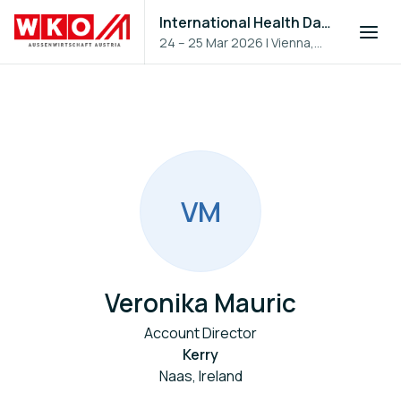
International Health Day 2026
24 – 25 Mar 2026
|
Vienna,
Austria
V
M
Veronika Mauric
Account Director
Kerry
Naas, Ireland