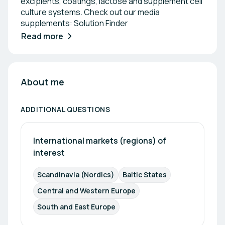
excipients, coatings, lactose and supplement cell
culture systems. Check out our media
supplements: Solution Finder
Read more
About me
ADDITIONAL QUESTIONS
International markets (regions) of 
interest
Scandinavia (Nordics)
Baltic States
Central and Western Europe
South and East Europe