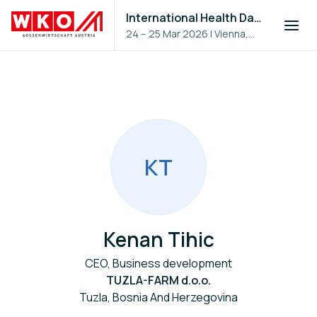
International Health Day 2026
24 – 25 Mar 2026
|
Vienna,
Austria
K
T
Kenan Tihic
CEO, Business development
TUZLA-FARM d.o.o.
Tuzla, Bosnia And Herzegovina