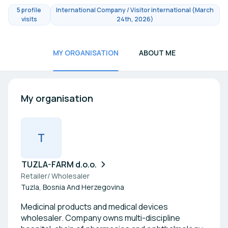
5 profile
International Company / Visitor international (March
visits
24th, 2026)
MY ORGANISATION
ABOUT ME
My organisation
T
TUZLA-FARM d.o.o.
Retailer/ Wholesaler
Tuzla, Bosnia And Herzegovina
Medicinal products and medical devices
wholesaler. Company owns multi-discipline