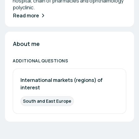
hospital, chain of pharmacies and ophthalmology
polyclinic.
Read more
About me
ADDITIONAL QUESTIONS
International markets (regions) of 
interest
South and East Europe