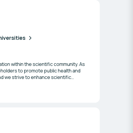
niversities
ation within the scientific community. As
keholders to promote public health and
d we strive to enhance scientific
ofessionals who share our commitment