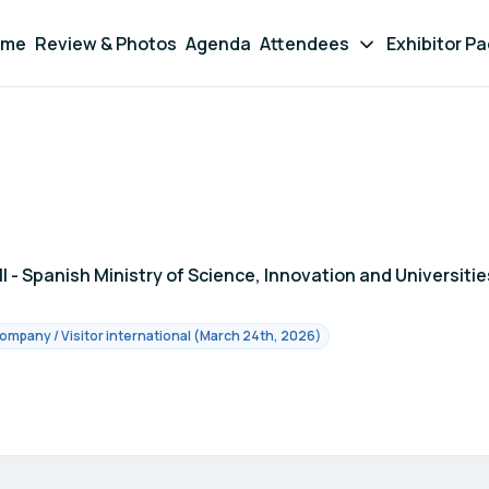
ome
Review & Photos
Agenda
Attendees
Exhibitor P
III - Spanish Ministry of Science, Innovation and Universitie
ompany / Visitor international (March 24th, 2026)