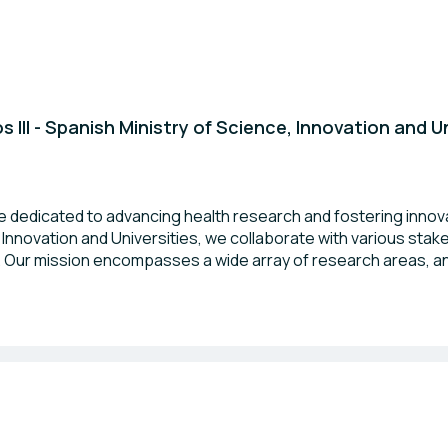
s III - Spanish Ministry of Science, Innovation and U
 are dedicated to advancing health research and fostering innov
, Innovation and Universities, we collaborate with various sta
. Our mission encompasses a wide array of research areas, an
 for society. We look forward to connecting with fellow pr