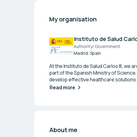
My organisation
Instituto de Salud Carlo
Authority/ Government
Madrid, Spain
At the Instituto de Salud Carlos III, we
part of the Spanish Ministry of Science
develop effective healthcare solutions
knowledge and improve health outcomes
Read more
to impactful health advancements.
About me