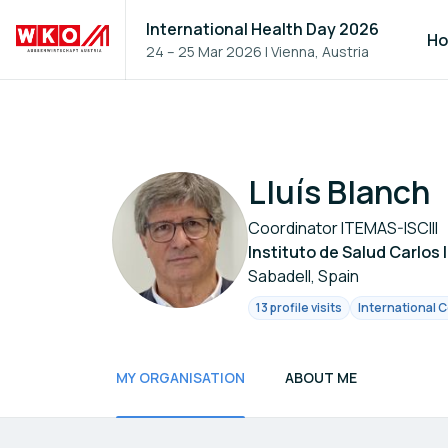
International Health Day 2026
H
24 – 25 Mar 2026
|
Vienna, Austria
Lluís Blanch
Coordinator ITEMAS-ISCIII
Instituto de Salud Carlos 
Sabadell, Spain
13 profile visits
International C
MY ORGANISATION
ABOUT ME