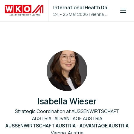
International Health Day 2026
24 – 25 Mar 2026
|
Vienna,
Austria
Isabella Wieser
Strategic Coordination at AUSSENWIRTSCHAFT
AUSTRIA | ADVANTAGE AUSTRIA
AUSSENWIRTSCHAFT AUSTRIA - ADVANTAGE AUSTRIA
Vienna, Austria