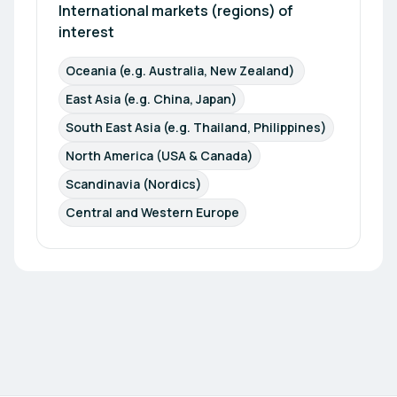
promote Austrian products and services globally,
International markets (regions) of 
but also generate international business
interest
opportunities for all our stakeholders. Do not
hesitate to reach out! We are looking forward to
Oceania (e.g. Australia, New Zealand) 
hearing from you!
East Asia (e.g. China, Japan)
South East Asia (e.g. Thailand, Philippines)
North America (USA & Canada)
Scandinavia (Nordics)
Central and Western Europe