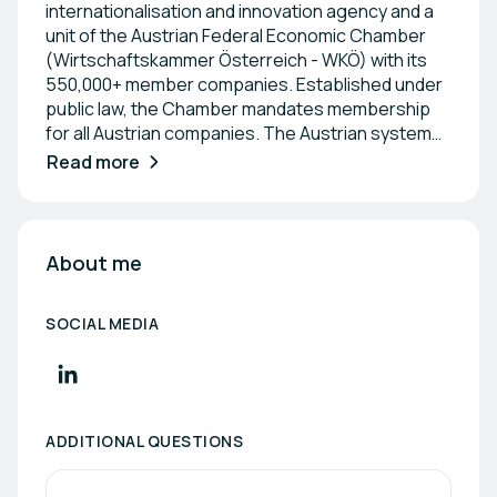
internationalisation and innovation agency and a
unit of the Austrian Federal Economic Chamber
(Wirtschaftskammer Österreich - WKÖ) with its
550,000+ member companies. Established under
public law, the Chamber mandates membership
for all Austrian companies. The Austrian system
uniquely combines strong representation of the
Read more
business community in the political and social
arena with extensive service and support
programs for entrepreneurs. ADVANTAGE
AUSTRIA operates over 100 service centers in
About me
more than 70 countries worldwide. These centers
have 700+ trade experts - a team of Austrian
SOCIAL MEDIA
trade delegates and local experts from the host
country - who assist Austrian companies with
their international business activities. Our
overarching objective is to connect Austrian
companies and institutions with international
ADDITIONAL QUESTIONS
partners to foster economic and innovation-
driven relations. Our networking events not only