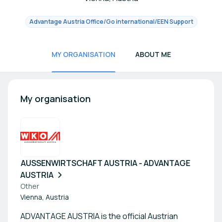
Advantage Austria Office/Go international/EEN Support
MY ORGANISATION
ABOUT ME
My organisation
AUSSENWIRTSCHAFT AUSTRIA - ADVANTAGE
AUSTRIA
Other
Vienna, Austria
ADVANTAGE AUSTRIA is the official Austrian