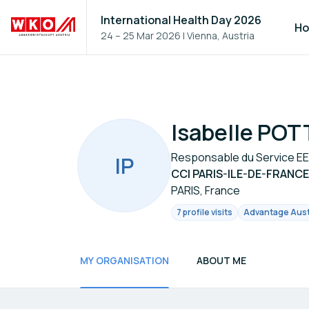
International Health Day 2026
H
24 – 25 Mar 2026
|
Vienna, Austria
Isabelle POT
Responsable du Service EEN
I
P
CCI PARIS-ILE-DE-FRANCE
PARIS, France
7 profile visits
Advantage Austr
MY ORGANISATION
ABOUT ME