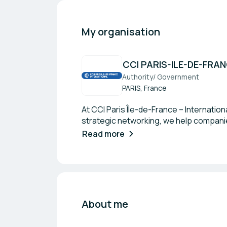
My organisation
CCI PARIS-ILE-DE-FRA
Authority/ Government
PARIS, France
At CCI Paris Île-de-France – Internatio
strategic networking, we help companie
Read more
About me