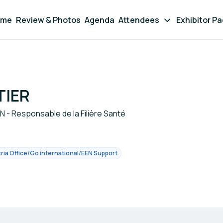
ome
Review & Photos
Agenda
Attendees
Exhibitor P
TIER
 - Responsable de la Filière Santé
ia Office/Go international/EEN Support