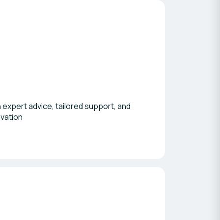
 expert advice, tailored support, and
ovation