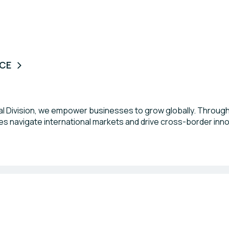
NCE
nal Division, we empower businesses to grow globally. Through
s navigate international markets and drive cross-border inn