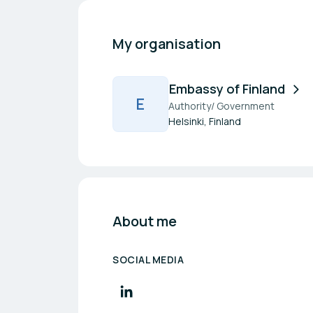
My organisation
Embassy of Finland
E
Authority/ Government
Helsinki, Finland
About me
SOCIAL MEDIA