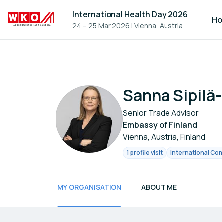
International Health Day 2026
H
24 – 25 Mar 2026
|
Vienna, Austria
Sanna Sipilä
Senior Trade Advisor
Embassy of Finland
Vienna, Austria, Finland
1 profile visit
International Com
MY ORGANISATION
ABOUT ME