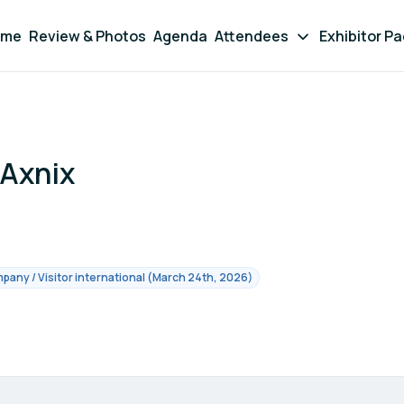
ome
Review & Photos
Agenda
Attendees
Exhibitor P
-Axnix
pany / Visitor international (March 24th, 2026)