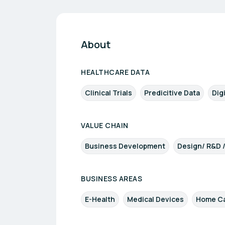
About
HEALTHCARE DATA
Clinical Trials
Predicitive Data
Dig
VALUE CHAIN
Business Development
Design/ R&D 
BUSINESS AREAS
E-Health
Medical Devices
Home Ca