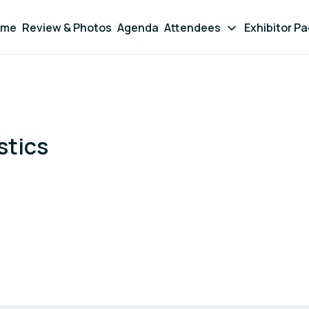
ome
Review & Photos
Agenda
Attendees
Exhibitor P
stics