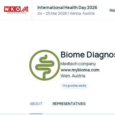
International Health Day 2026
H
24 – 25 Mar 2026
|
Vienna, Austria
Biome Diagno
Medtech company
www.mybioma.com
Wien, Austria
114 profile visits
ABOUT
REPRESENTATIVES