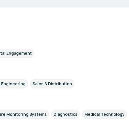
ital Engagement
/ Engineering
Sales & Distribution
re Monitoring Systems
Diagnostics
Medical Technology