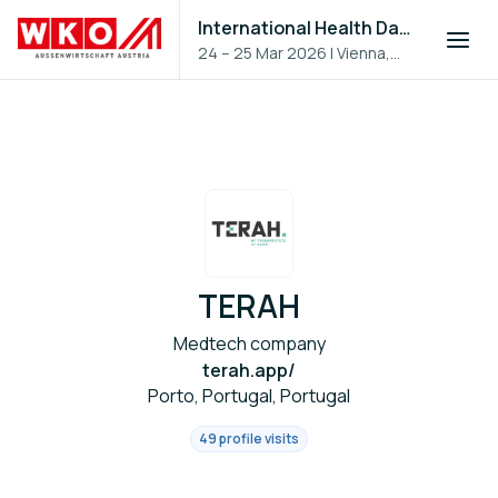
International Health Day 2026
24 – 25 Mar 2026
|
Vienna,
Austria
TERAH
Medtech company
terah.app/
Porto, Portugal, Portugal
49 profile visits