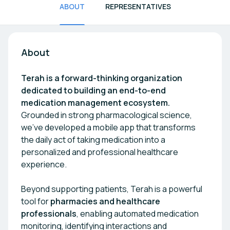
ABOUT
REPRESENTATIVES
About
Terah is a forward-thinking organization
dedicated to building an end-to-end
medication management ecosystem.
Grounded in strong pharmacological science,
we’ve developed a mobile app that transforms
the daily act of taking medication into a
personalized and professional healthcare
experience.
Beyond supporting patients, Terah is a powerful
tool for
pharmacies and healthcare
professionals
, enabling automated medication
monitoring, identifying interactions and