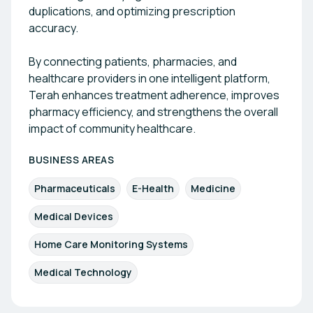
duplications, and optimizing prescription
accuracy.
By connecting patients, pharmacies, and
healthcare providers in one intelligent platform,
Terah enhances treatment adherence, improves
pharmacy efficiency, and strengthens the overall
impact of community healthcare.
BUSINESS AREAS
Pharmaceuticals
E-Health
Medicine
Medical Devices
Home Care Monitoring Systems
Medical Technology