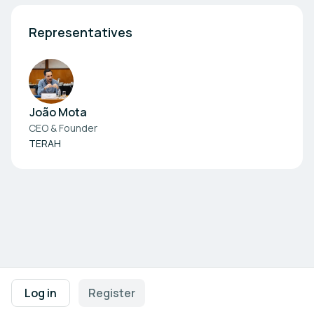
Representatives
João Mota
CEO & Founder
TERAH
Footer navigation
Terms of Use
Privacy Policy
Imprint
Cookie Settings
Log in
Register
Powered by
b2match