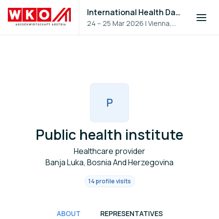
International Health Day 2026
24 – 25 Mar 2026
|
Vienna,
Austria
P
Public health institute
Healthcare provider
Banja Luka, Bosnia And Herzegovina
14 profile visits
ABOUT
REPRESENTATIVES