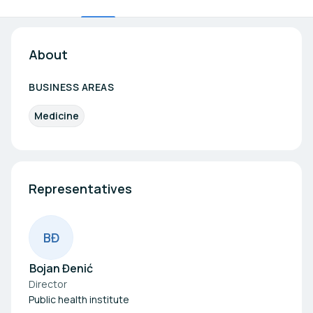
About
BUSINESS AREAS
Medicine
Representatives
B
Đ
Bojan Đenić
Director
Public health institute