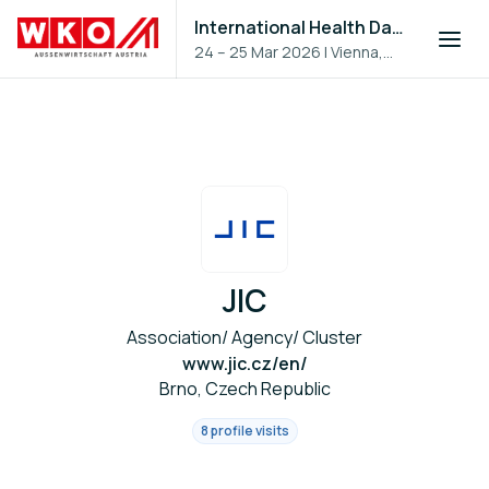
International Health Day 2026
24 – 25 Mar 2026
|
Vienna,
Austria
JIC
Association/ Agency/ Cluster
www.jic.cz/en/
Brno, Czech Republic
8 profile visits