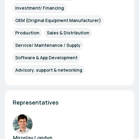
Investment/ Financing
OEM (Original Equipment Manufacturer)
Production
Sales & Distribution
Service/ Maintenance / Supply
Software & App Development
Advisory. support & networking
Representatives
Miroslav Londyn