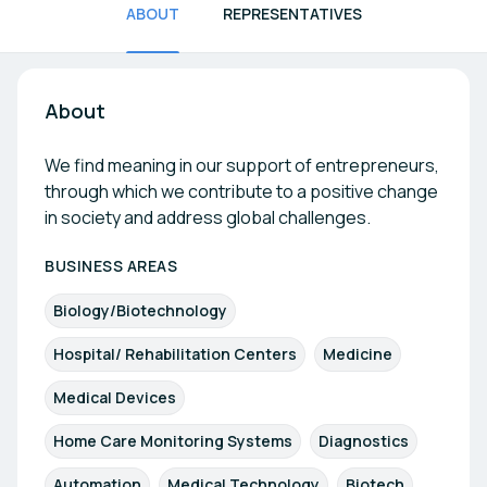
ABOUT
REPRESENTATIVES
About
We find meaning in our support of entrepreneurs,
through which we contribute to a positive change
in society and address global challenges.
BUSINESS AREAS
Biology/Biotechnology
Hospital/ Rehabilitation Centers
Medicine
Medical Devices
Home Care Monitoring Systems
Diagnostics
Automation
Medical Technology
Biotech