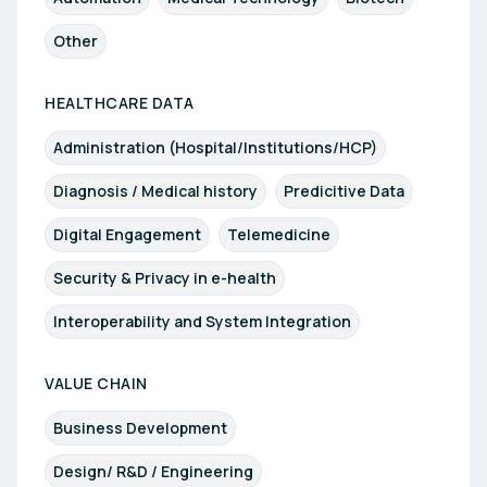
Other
HEALTHCARE DATA
Administration (Hospital/Institutions/HCP)
Diagnosis / Medical history
Predicitive Data
Digital Engagement
Telemedicine
Security & Privacy in e-health
Interoperability and System Integration
VALUE CHAIN
Business Development
Design/ R&D / Engineering