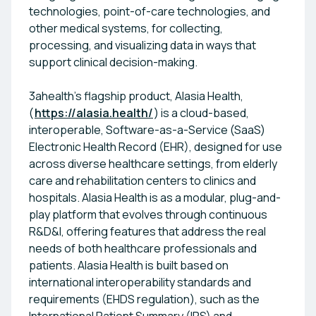
technologies, point-of-care technologies, and
other medical systems, for collecting,
processing, and visualizing data in ways that
support clinical decision-making.
3ahealth’s flagship product, Alasia Health,
(
https://alasia.health/
) is a cloud-based,
interoperable, Software-as-a-Service (SaaS)
Electronic Health Record (EHR), designed for use
across diverse healthcare settings, from elderly
care and rehabilitation centers to clinics and
hospitals. Alasia Health is as a modular, plug-and-
play platform that evolves through continuous
R&D&I, offering features that address the real
needs of both healthcare professionals and
patients. Alasia Health is built based on
international interoperability standards and
requirements (EHDS regulation), such as the