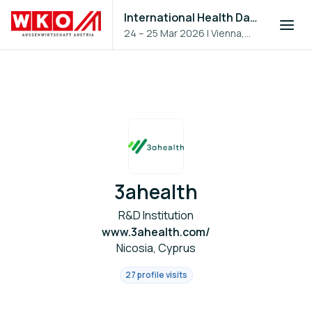
International Health Day 2026
24 – 25 Mar 2026
|
Vienna,
Austria
3ahealth
R&D Institution
www.3ahealth.com/
Nicosia, Cyprus
27 profile visits