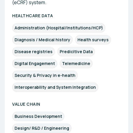
(eCRF) system.
HEALTHCARE DATA
Administration (Hospital/Institutions/HCP)
Diagnosis / Medical history
Health surveys
Disease registries
Predicitive Data
Digital Engagement
Telemedicine
Security & Privacy in e-health
Interoperability and System Integration
VALUE CHAIN
Business Development
Design/ R&D / Engineering