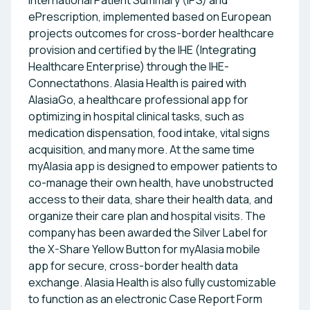
International Patient Summary (IPS) and
ePrescription, implemented based on European
projects outcomes for cross-border healthcare
provision and certified by the IHE (Integrating
Healthcare Enterprise) through the IHE-
Connectathons. Alasia Health is paired with
AlasiaGo, a healthcare professional app for
optimizing in hospital clinical tasks, such as
medication dispensation, food intake, vital signs
acquisition, and many more. At the same time
myAlasia app is designed to empower patients to
co-manage their own health, have unobstructed
access to their data, share their health data, and
organize their care plan and hospital visits. The
company has been awarded the Silver Label for
the X-Share Yellow Button for myAlasia mobile
app for secure, cross-border health data
exchange. Alasia Health is also fully customizable
to function as an electronic Case Report Form