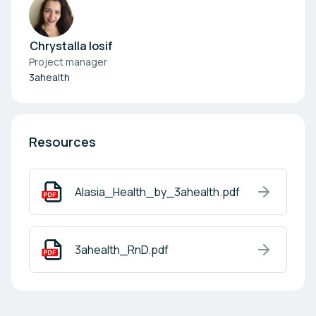
Chrystalla Iosif
Project manager
3ahealth
Resources
Alasia_Health_by_3ahealth.pdf
3ahealth_RnD.pdf