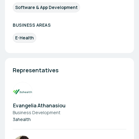
Software & App Development
BUSINESS AREAS
E-Health
Representatives
Evangelia Athanasiou
Business Development
3ahealth