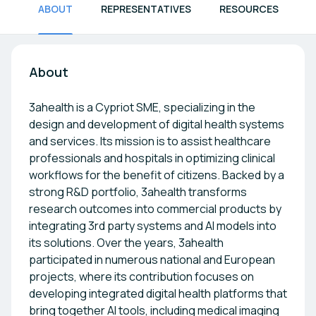
ABOUT
REPRESENTATIVES
RESOURCES
About
3ahealth is a Cypriot SME, specializing in the
design and development of digital health systems
and services. Its mission is to assist healthcare
professionals and hospitals in optimizing clinical
workflows for the benefit of citizens. Backed by a
strong R&D portfolio, 3ahealth transforms
research outcomes into commercial products by
integrating 3rd party systems and AI models into
its solutions. Over the years, 3ahealth
participated in numerous national and European
projects, where its contribution focuses on
developing integrated digital health platforms that
bring together AI tools, including medical imaging