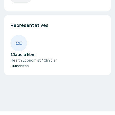
Representatives
C
E
Claudia Ebm
Health Economist / Clinician
Humanitas