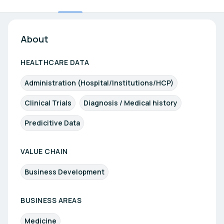
About
HEALTHCARE DATA
Administration (Hospital/Institutions/HCP)
Clinical Trials
Diagnosis / Medical history
Predicitive Data
VALUE CHAIN
Business Development
BUSINESS AREAS
Medicine