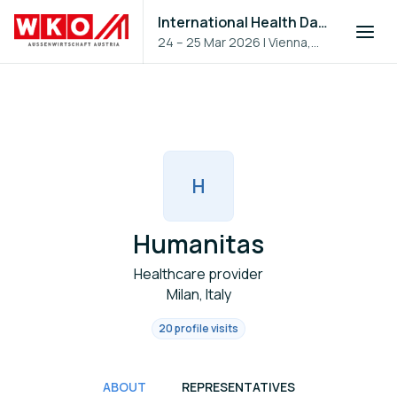
International Health Day 2026
24 – 25 Mar 2026
|
Vienna,
Austria
H
Humanitas
Healthcare provider
Milan, Italy
20 profile visits
ABOUT
REPRESENTATIVES