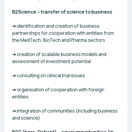
B2Science – transfer of science to business
➔ identification and creation of business
partnerships for cooperation with entities from
the MedTech, BioTech and Pharma sectors
➔ creation of scalable business models and
assessment of investment potential
➔ consulting on clinical trial issues
➔ organisation of cooperation with foreign
entities
➔ integration of communities (including business
and science)