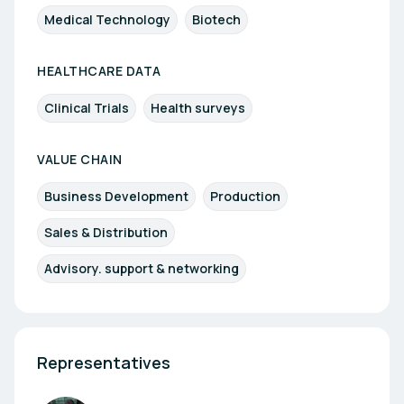
Medical Technology
Biotech
HEALTHCARE DATA
Clinical Trials
Health surveys
VALUE CHAIN
Business Development
Production
Sales & Distribution
Advisory. support & networking
Representatives