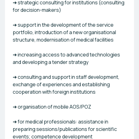
➔ strategic consulting for institutions (consulting
for decision-makers)
➔ support in the development of the service
portfolio, introduction of a new organisational
structure, modernisation of medical facilities
➔ increasing access to advanced technologies
and developing a tender strategy
➔ consulting and support in staff development,
exchange of experiences and establishing
cooperation with foreign institutions
➔ organisation of mobile AOS/POZ
➔ for medical professionals: assistance in
preparing sessions/publications for scientific
events; competence development