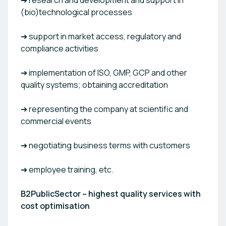
➔ research and development and support in
(bio)technological processes
➔ support in market access, regulatory and
compliance activities
➔ implementation of ISO, GMP, GCP and other
quality systems; obtaining accreditation
➔ representing the company at scientific and
commercial events
➔ negotiating business terms with customers
➔ employee training, etc.
B2PublicSector – highest quality services with
cost optimisation