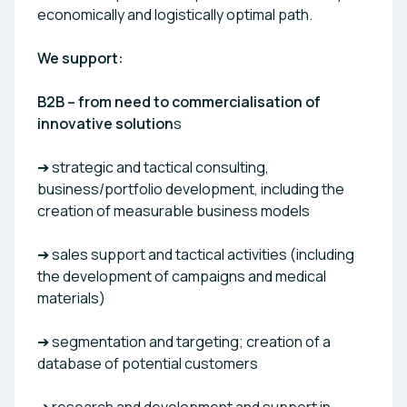
economically and logistically optimal path.
We support:
B2B – from need to commercialisation of
innovative solution
s
➔ strategic and tactical consulting,
business/portfolio development, including the
creation of measurable business models
➔ sales support and tactical activities (including
the development of campaigns and medical
materials)
➔ segmentation and targeting; creation of a
database of potential customers