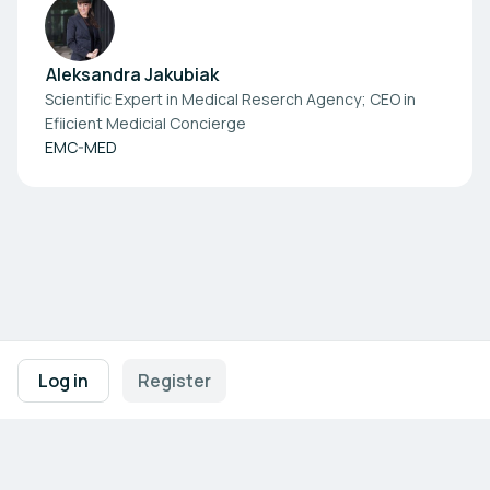
Aleksandra Jakubiak
Scientific Expert in Medical Reserch Agency; CEO in
Efiicient Medicial Concierge
EMC-MED
Footer navigation
Terms of Use
Privacy Policy
Imprint
Cookie Settings
Log in
Register
Powered by
b2match