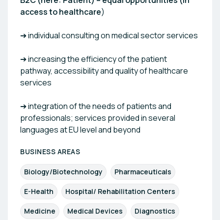
B2C (here: Patient) – equal opportunities (in
access to healthcare
)
➔ individual consulting on medical sector services
➔ increasing the efficiency of the patient
pathway, accessibility and quality of healthcare
services
➔ integration of the needs of patients and
professionals; services provided in several
languages at EU level and beyond
BUSINESS AREAS
Biology/Biotechnology
Pharmaceuticals
E-Health
Hospital/ Rehabilitation Centers
Medicine
Medical Devices
Diagnostics