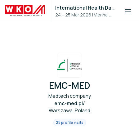
International Health Day 2026
24 – 25 Mar 2026
|
Vienna,
Austria
EMC-MED
Medtech company
emc-med.pl/
Warszawa, Poland
25 profile visits