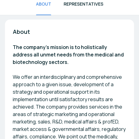
ABOUT
REPRESENTATIVES
About
The company's mission is to holistically
address all unmet needs from the medical and
biotechnology sectors.
We offer an interdisciplinary and comprehensive
approach to a given issue, development of a
strategy and operational support in its
implementation until satisfactory results are
achieved. The company provides services in the
areas of strategic marketing and operational
marketing, sales, R&D, medical affairs & profED,
market access & governmental affairs, regulatory
affairs, compliance. We point out the medically,