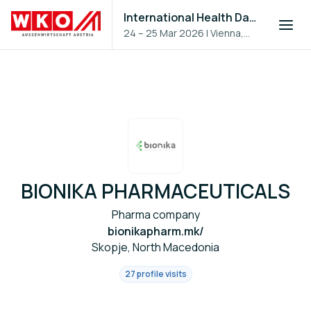
International Health Day 2026
24 – 25 Mar 2026
|
Vienna,
Austria
BIONIKA PHARMACEUTICALS
Pharma company
bionikapharm.mk/
Skopje, North Macedonia
27 profile visits