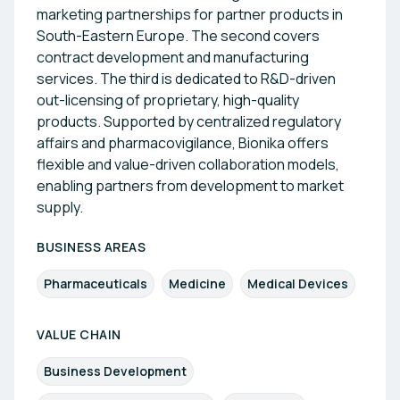
marketing partnerships for partner products in
South-Eastern Europe. The second covers
contract development and manufacturing
services. The third is dedicated to R&D-driven
out-licensing of proprietary, high-quality
products. Supported by centralized regulatory
affairs and pharmacovigilance, Bionika offers
flexible and value-driven collaboration models,
enabling partners from development to market
supply.
BUSINESS AREAS
Pharmaceuticals
Medicine
Medical Devices
VALUE CHAIN
Business Development