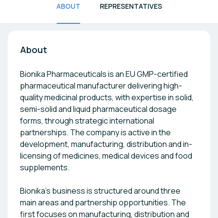
ABOUT
REPRESENTATIVES
About
Bionika Pharmaceuticals is an EU GMP-certified
pharmaceutical manufacturer delivering high-
quality medicinal products, with expertise in solid,
semi-solid and liquid pharmaceutical dosage
forms, through strategic international
partnerships. The company is active in the
development, manufacturing, distribution and in-
licensing of medicines, medical devices and food
supplements.
Bionika’s business is structured around three
main areas and partnership opportunities. The
first focuses on manufacturing, distribution and