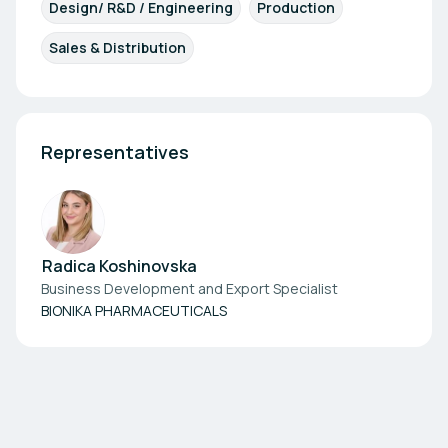
Design/ R&D / Engineering
Production
Sales & Distribution
Representatives
Radica Koshinovska
Business Development and Export Specialist
BIONIKA PHARMACEUTICALS