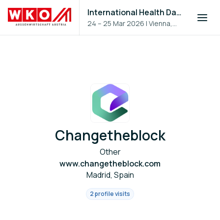
International Health Day 2026
24 – 25 Mar 2026
|
Vienna,
Austria
Changetheblock
Other
www.changetheblock.com
Madrid, Spain
2 profile visits