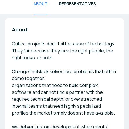
ABOUT
REPRESENTATIVES
About
Critical projects don’t fail because of technology.
They fail because they lack the right people, the
right focus, or both.
ChangeTheBlock solves two problems that often
come together:
organizations that need to build complex
software and cannot find a partner with the
required technical depth, or overstretched
internal teams that need highly specialized
profiles the market simply doesn’t have available.
We deliver custom development when clients