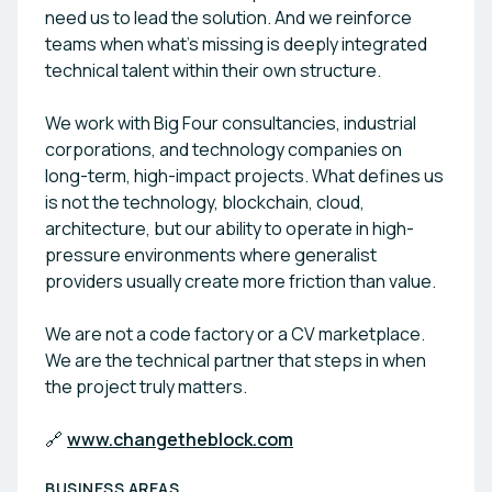
need us to lead the solution. And we reinforce
teams when what’s missing is deeply integrated
technical talent within their own structure.
We work with Big Four consultancies, industrial
corporations, and technology companies on
long-term, high-impact projects. What defines us
is not the technology, blockchain, cloud,
architecture, but our ability to operate in high-
pressure environments where generalist
providers usually create more friction than value.
We are not a code factory or a CV marketplace.
We are the technical partner that steps in when
the project truly matters.
🔗
www.changetheblock.com
BUSINESS AREAS