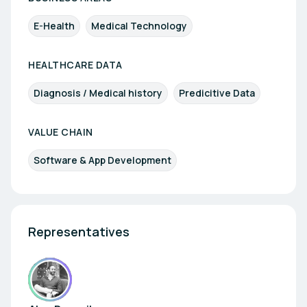
E-Health
Medical Technology
HEALTHCARE DATA
Diagnosis / Medical history
Predicitive Data
VALUE CHAIN
Software & App Development
Representatives