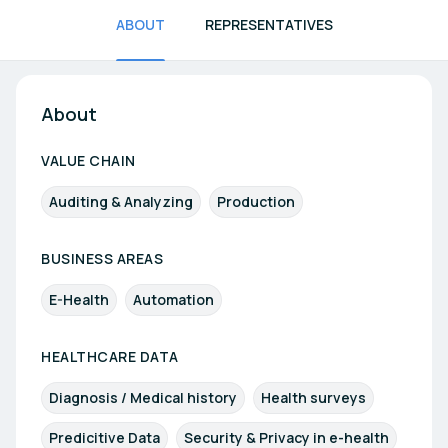
ABOUT
REPRESENTATIVES
About
VALUE CHAIN
Auditing & Analyzing
Production
BUSINESS AREAS
E-Health
Automation
HEALTHCARE DATA
Diagnosis / Medical history
Health surveys
Predicitive Data
Security & Privacy in e-health