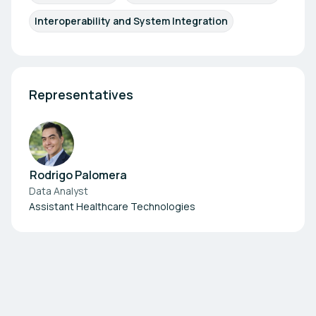
Interoperability and System Integration
Representatives
Rodrigo Palomera
Data Analyst
Assistant Healthcare Technologies