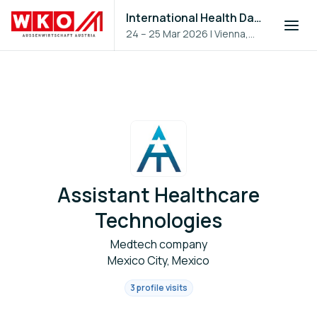
International Health Day 2026
24 – 25 Mar 2026
|
Vienna,
Austria
Assistant Healthcare
Technologies
Medtech company
Mexico City, Mexico
3 profile visits