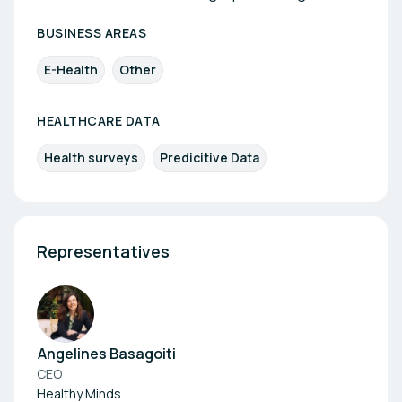
BUSINESS AREAS
E-Health
Other
HEALTHCARE DATA
Health surveys
Predicitive Data
Representatives
Angelines Basagoiti
CEO
Healthy Minds