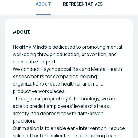
ABOUT
REPRESENTATIVES
About
Healthy Minds
is dedicated to promoting mental
well-being through education, prevention, and
corporate support.
We conduct Psychosocial Risk and Mental Health
Assessments for companies, helping
organizations create healthier and more
productive workplaces.
Through our proprietary AI technology, we are
able to predict employees’ levels of stress,
anxiety, and depression with data-driven
precision.
Our mission is to enable early intervention, reduce
risk, and foster resilient, high-performing teams