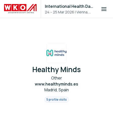
International Health Day 2026
24 – 25 Mar 2026
|
Vienna,
Austria
Healthy Minds
Other
www.healthyminds.es
Madrid, Spain
5 profile visits