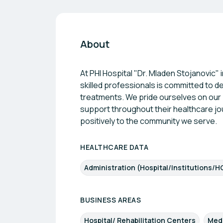
About
At PHI Hospital "Dr. Mladen Stojanovic" 
skilled professionals is committed to 
treatments. We pride ourselves on our 
support throughout their healthcare jo
positively to the community we serve.
HEALTHCARE DATA
Administration (Hospital/Institutions/H
BUSINESS AREAS
Hospital/ Rehabilitation Centers
Med