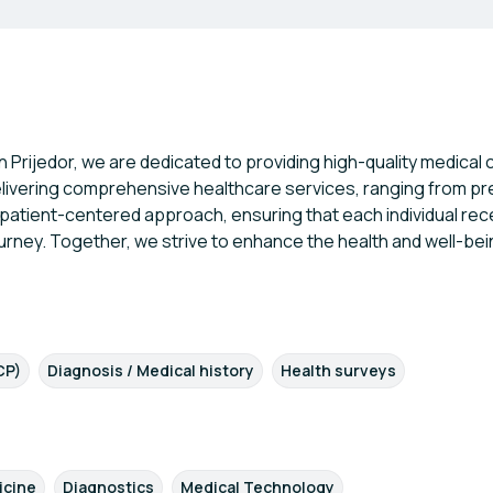
in Prijedor, we are dedicated to providing high-quality medica
delivering comprehensive healthcare services, ranging from p
patient-centered approach, ensuring that each individual rec
urney. Together, we strive to enhance the health and well-bei
CP)
Diagnosis / Medical history
Health surveys
icine
Diagnostics
Medical Technology