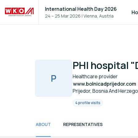
International Health Day 2026
H
24 – 25 Mar 2026
|
Vienna, Austria
PHI hospital "
P
Healthcare provider
www.bolnicadprijedor.com
Prijedor, Bosnia And Herzego
4 profile visits
ABOUT
REPRESENTATIVES