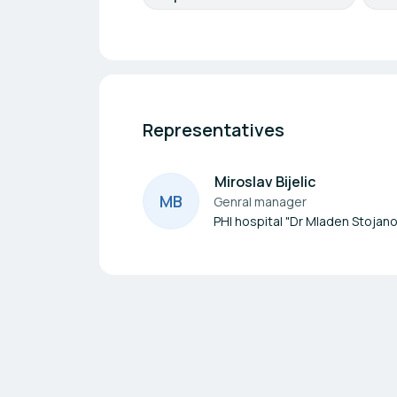
Representatives
Miroslav Bijelic
M
B
Genral manager
PHI hospital "Dr Mladen Stojano
Footer navigation