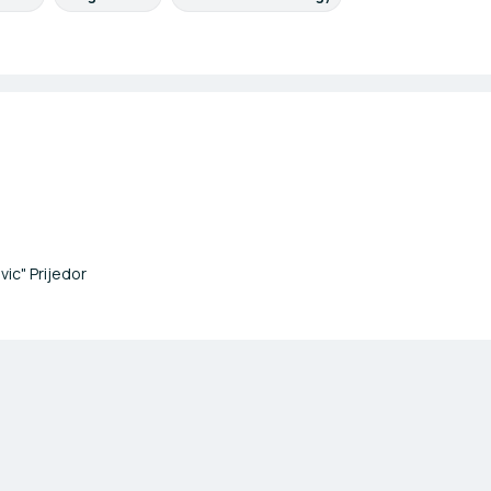
vic" Prijedor