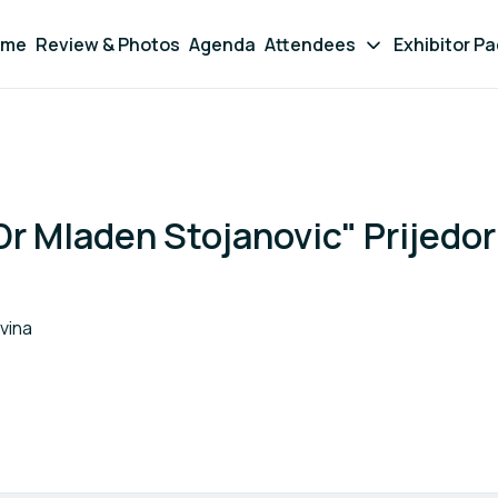
ome
Review & Photos
Agenda
Attendees
Exhibitor P
Dr Mladen Stojanovic" Prijedor
vina