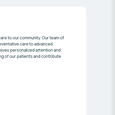
l care to our community. Our team of
reventative care to advanced
eives personalized attention and
ng of our patients and contribute