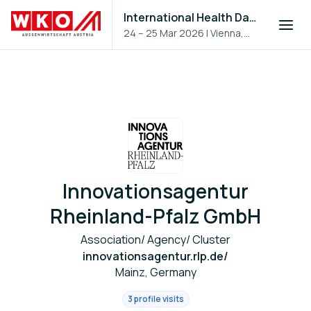
International Health Day 2026
24 – 25 Mar 2026
|
Vienna,
Austria
Innovationsagentur
Rheinland-Pfalz GmbH
Association/ Agency/ Cluster
innovationsagentur.rlp.de/
Mainz, Germany
3 profile visits