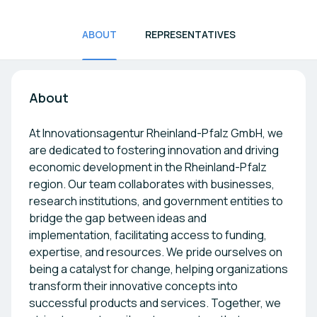
ABOUT
REPRESENTATIVES
About
At Innovationsagentur Rheinland-Pfalz GmbH, we
are dedicated to fostering innovation and driving
economic development in the Rheinland-Pfalz
region. Our team collaborates with businesses,
research institutions, and government entities to
bridge the gap between ideas and
implementation, facilitating access to funding,
expertise, and resources. We pride ourselves on
being a catalyst for change, helping organizations
transform their innovative concepts into
successful products and services. Together, we