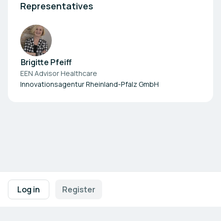
Representatives
Brigitte Pfeiff
EEN Advisor Healthcare
Innovationsagentur Rheinland-Pfalz GmbH
Footer navigation
Terms of Use
Privacy Policy
Imprint
Cookie Settings
Log in
Register
Powered by
b2match