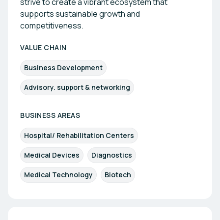
strive to create a vibrant ecosystem that
supports sustainable growth and
competitiveness.
VALUE CHAIN
Business Development
Advisory. support & networking
BUSINESS AREAS
Hospital/ Rehabilitation Centers
Medical Devices
Diagnostics
Medical Technology
Biotech