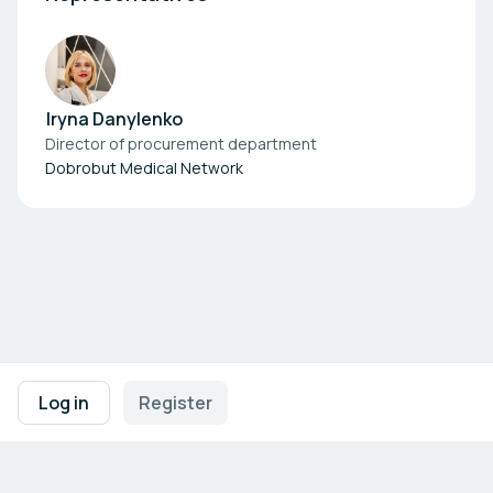
Iryna Danylenko
Director of procurement department
Dobrobut Medical Network
Footer navigation
Terms of Use
Privacy Policy
Imprint
Cookie Settings
Log in
Register
Powered by
b2match