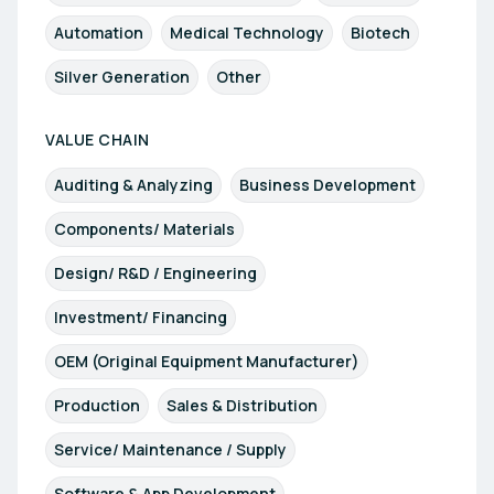
Automation
Medical Technology
Biotech
Silver Generation
Other
VALUE CHAIN
Auditing & Analyzing
Business Development
Components/ Materials
Design/ R&D / Engineering
Investment/ Financing
OEM (Original Equipment Manufacturer)
Production
Sales & Distribution
Service/ Maintenance / Supply
Software & App Development