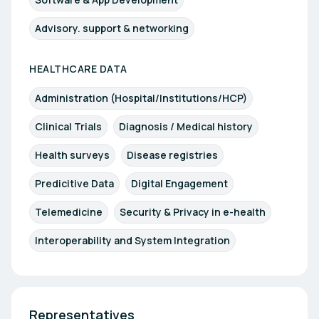
Advisory. support & networking
HEALTHCARE DATA
Administration (Hospital/Institutions/HCP)
Clinical Trials
Diagnosis / Medical history
Health surveys
Disease registries
Predicitive Data
Digital Engagement
Telemedicine
Security & Privacy in e-health
Interoperability and System Integration
Representatives