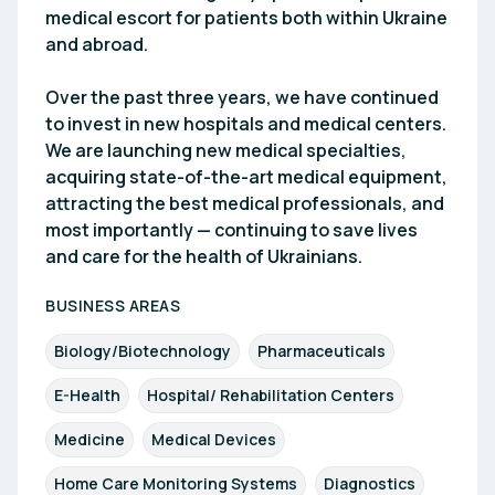
medical escort for patients both within Ukraine
and abroad.
Over the past three years, we have continued
to invest in new hospitals and medical centers.
We are launching new medical specialties,
acquiring state-of-the-art medical equipment,
attracting the best medical professionals, and
most importantly — continuing to save lives
and care for the health of Ukrainians.
BUSINESS AREAS
Biology/Biotechnology
Pharmaceuticals
E-Health
Hospital/ Rehabilitation Centers
Medicine
Medical Devices
Home Care Monitoring Systems
Diagnostics