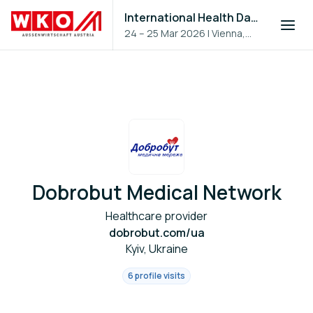
International Health Day 2026
24 – 25 Mar 2026
|
Vienna,
Austria
Dobrobut Medical Network
Healthcare provider
dobrobut.com/ua
Kyiv, Ukraine
6 profile visits