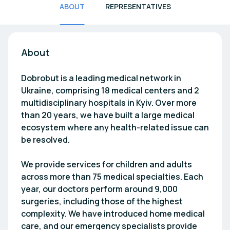
ABOUT
REPRESENTATIVES
About
Dobrobut is a leading medical network in
Ukraine, comprising 18 medical centers and 2
multidisciplinary hospitals in Kyiv. Over more
than 20 years, we have built a large medical
ecosystem where any health-related issue can
be resolved.
We provide services for children and adults
across more than 75 medical specialties. Each
year, our doctors perform around 9,000
surgeries, including those of the highest
complexity. We have introduced home medical
care, and our emergency specialists provide