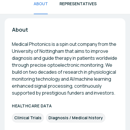
ABOUT
REPRESENTATIVES
About
Medical Photonics is a spin out company from the
University of Nottingham that aims to improve
diagnosis and guide therapy in patients worldwide
through precise optoelectronic monitoring. We
build on two decades of research in physiological
monitoring technology and AI/machine learning
enhanced signal processing, continuously
supported by prestigious funders and investors.
HEALTHCARE DATA
Clinical Trials
Diagnosis / Medical history