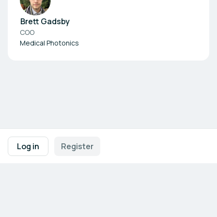
Brett Gadsby
COO
Medical Photonics
Footer navigation
Terms of Use
Privacy Policy
Imprint
Cookie Settings
Log in
Register
Powered by
b2match