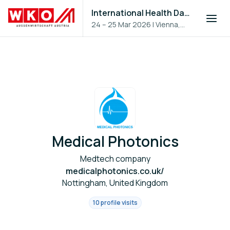
International Health Day 2026
24 – 25 Mar 2026
|
Vienna,
Austria
Medical Photonics
Medtech company
medicalphotonics.co.uk/
Nottingham, United Kingdom
10 profile visits