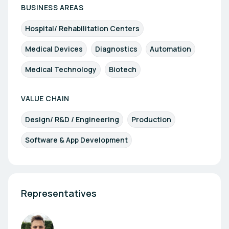
BUSINESS AREAS
Hospital/ Rehabilitation Centers
Medical Devices
Diagnostics
Automation
Medical Technology
Biotech
VALUE CHAIN
Design/ R&D / Engineering
Production
Software & App Development
Representatives