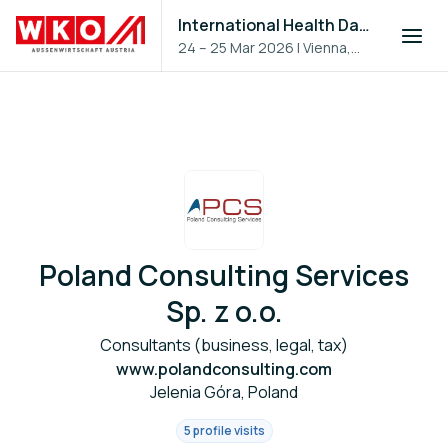
International Health Day 2026
24 – 25 Mar 2026
|
Vienna,
Austria
Poland Consulting Services
Sp. z o.o.
Consultants (business, legal, tax)
www.polandconsulting.com
Jelenia Góra, Poland
5 profile visits