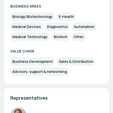
BUSINESS AREAS
Biology/Biotechnology
E-Health
Medical Devices
Diagnostics
Automation
Medical Technology
Biotech
Other
VALUE CHAIN
Business Development
Sales & Distribution
Advisory. support & networking
Representatives