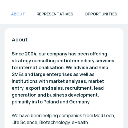
ABOUT
REPRESENTATIVES
OPPORTUNITIES
About
Since 2004, our company has been offering
strategy consulting and intermediary services
for internationalisation. We advise and help
SMEs and large enterprises as well as
institutions with market analyses, market
entry, export and sales, recruitment, lead
generation and business development,
primarily in/to Poland and Germany.
We have been helping companies from MedTech,
Life Science, Biotechnology, eHealth.