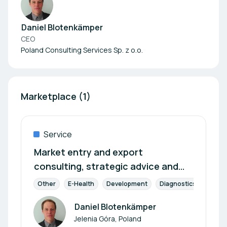
Daniel Blotenkämper
CEO
Poland Consulting Services Sp. z o.o.
Marketplace (1)
Service
Market entry and export
consulting, strategic advice and
services for your
Other
E-Health
Development
Diagnostics
Pharm
internationalisation
Daniel Blotenkämper
Author
Jelenia Góra, Poland