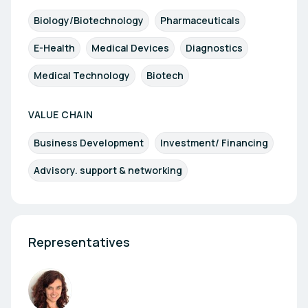
Biology/Biotechnology
Pharmaceuticals
E-Health
Medical Devices
Diagnostics
Medical Technology
Biotech
VALUE CHAIN
Business Development
Investment/ Financing
Advisory. support & networking
Representatives