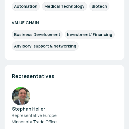
Automation
Medical Technology
Biotech
VALUE CHAIN
Business Development
Investment/ Financing
Advisory. support & networking
Representatives
Stephan Heller
Representative Europe
Minnesota Trade Office