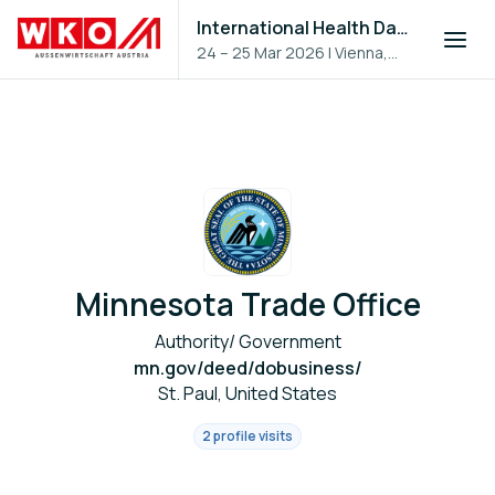
International Health Day 2026
24 – 25 Mar 2026
|
Vienna,
Austria
Minnesota Trade Office
Authority/ Government
mn.gov/deed/dobusiness/
St. Paul, United States
2 profile visits