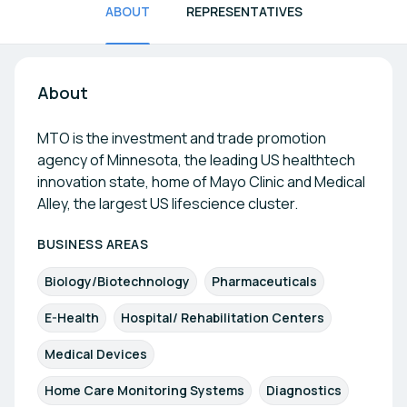
ABOUT
REPRESENTATIVES
About
MTO is the investment and trade promotion
agency of Minnesota, the leading US healthtech
innovation state, home of Mayo Clinic and Medical
Alley, the largest US lifescience cluster.
BUSINESS AREAS
Biology/Biotechnology
Pharmaceuticals
E-Health
Hospital/ Rehabilitation Centers
Medical Devices
Home Care Monitoring Systems
Diagnostics