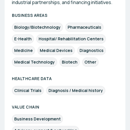
industrial partnerships, and financing initiatives.
BUSINESS AREAS
Biology/Biotechnology
Pharmaceuticals
E-Health
Hospital/ Rehabilitation Centers
Medicine
Medical Devices
Diagnostics
Medical Technology
Biotech
Other
HEALTHCARE DATA
Clinical Trials
Diagnosis / Medical history
VALUE CHAIN
Business Development