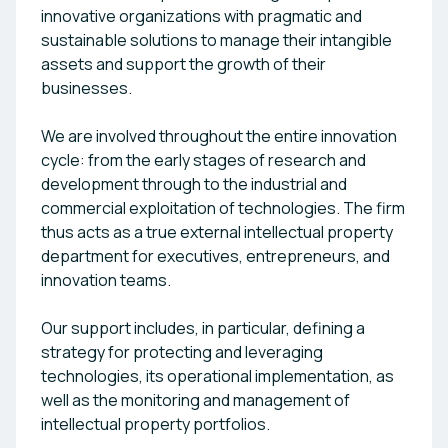
innovative organizations with pragmatic and
sustainable solutions to manage their intangible
assets and support the growth of their
businesses.
We are involved throughout the entire innovation
cycle: from the early stages of research and
development through to the industrial and
commercial exploitation of technologies. The firm
thus acts as a true external intellectual property
department for executives, entrepreneurs, and
innovation teams.
Our support includes, in particular, defining a
strategy for protecting and leveraging
technologies, its operational implementation, as
well as the monitoring and management of
intellectual property portfolios.