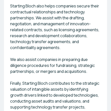
Starting Bloch also helps companies secure their
contractual relationships and technology
partnerships. We assist with the drafting,
negotiation, and management of innovation-
related contracts, such as licensing agreements,
research and development collaborations,
technology transfer agreements, and
confidentiality agreements.
We also assist companies in preparing due
diligence procedures for fundraising, strategic
partnerships, or mergers and acquisitions.
Finally, Starting Bloch contributes to the strategic
valuation of intangible assets by identifying
growth drivers linked to developed technologies,
conducting asset audits and valuations, and
supporting technology transfer projects,