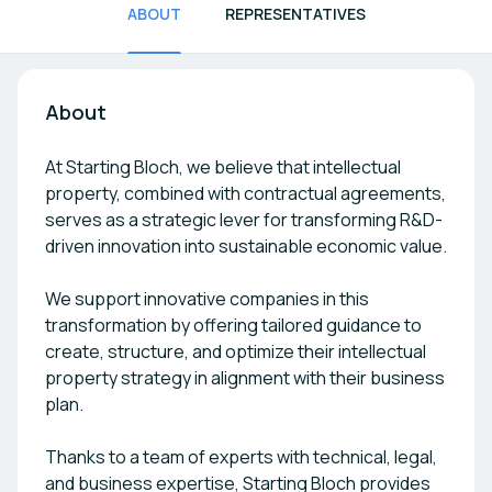
ABOUT
REPRESENTATIVES
About
At Starting Bloch, we believe that intellectual
property, combined with contractual agreements,
serves as a strategic lever for transforming R&D-
driven innovation into sustainable economic value.
We support innovative companies in this
transformation by offering tailored guidance to
create, structure, and optimize their intellectual
property strategy in alignment with their business
plan.
Thanks to a team of experts with technical, legal,
and business expertise, Starting Bloch provides