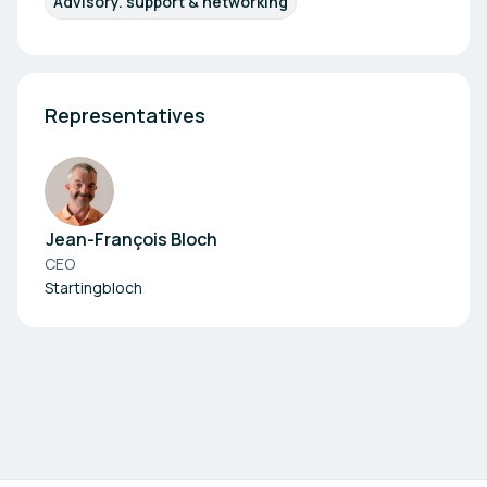
Advisory. support & networking
Representatives
Jean-François Bloch
CEO
Startingbloch