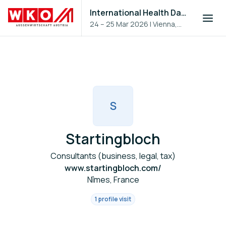
International Health Day 2026
24 – 25 Mar 2026
|
Vienna,
Austria
S
Startingbloch
Consultants (business, legal, tax)
www.startingbloch.com/
Nîmes, France
1 profile visit