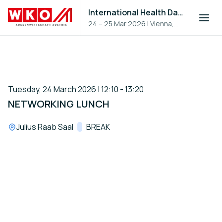
International Health Day 2026
24 – 25 Mar 2026
|
Vienna,
Austria
Tuesday, 24 March 2026 | 12:10 - 13:20
NETWORKING LUNCH
Location:
Julius Raab Saal
Track:
BREAK