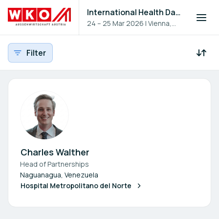
International Health Day 2026
24 – 25 Mar 2026
|
Vienna,
Austria
Filter
Participants - All
Participant search
Charles Walther
Head of Partnerships
Naguanagua, Venezuela
Hospital Metropolitano del Norte