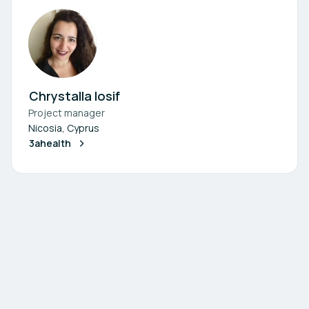
Chrystalla Iosif
Project manager
Nicosia, Cyprus
3ahealth