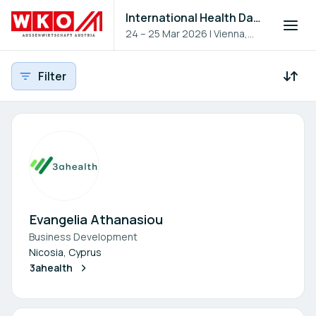
International Health Day 2026
24 – 25 Mar 2026
|
Vienna,
Austria
Filter
Participants - All
Participant search
Evangelia Athanasiou
Business Development
Nicosia, Cyprus
3ahealth