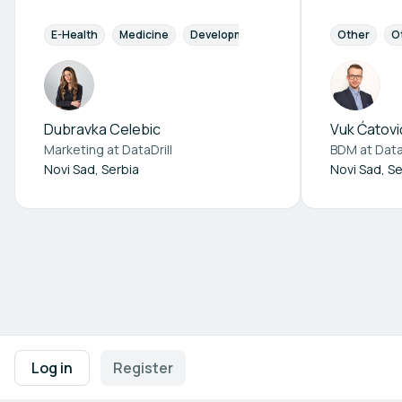
E-Health
Medicine
Development
Diagnostics
Other
Pharm
O
Dubravka Celebic
Vuk Ćatovi
Marketing at
DataDrill
BDM at
Data
Novi Sad, Serbia
Novi Sad, Se
Footer navigation
Terms of Use
Privacy Policy
Imprint
Cookie Settings
Log in
Register
Powered by
b2match