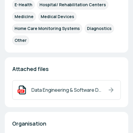
E-Health
Hospital/ Rehabilitation Centers
Medicine
Medical Devices
Home Care Monitoring Systems
Diagnostics
Other
Attached files
Data Engineering & Software Development.pdf
Organisation