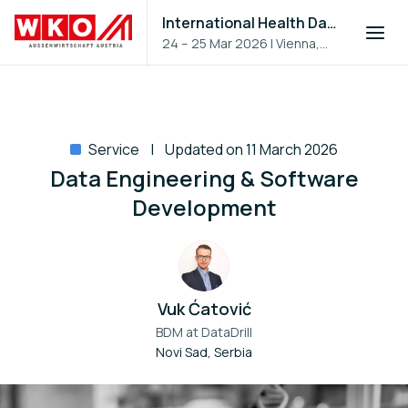
International Health Day 2026
24 – 25 Mar 2026
|
Vienna,
Austria
Service
Updated on 11 March 2026
Data Engineering & Software
Development
Vuk Ćatović
BDM at
DataDrill
Novi Sad, Serbia