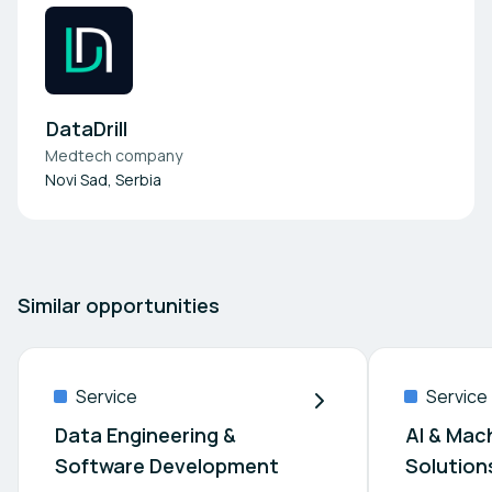
DataDrill
Medtech company
Novi Sad, Serbia
Similar opportunities
Service
Service
Data Engineering &
AI & Machine L
Software Development
Solution