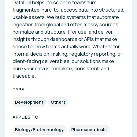
DataDrill helps life science teams turn
fragmented, hard-to-access data into structured,
usable assets. We build systems that automate
ingestion from global and often messy sources,
normalize and structure it for use, and deliver
insights through dashboards or APIs that make
sense for how teams actually work. Whether for
internal decision-making, regulatory reporting, or
client-facing deliverables, our solutions make
sure your data is complete, consistent, and
traceable.
TYPE
Development
Others
APPLIES TO
Biology/Biotechnology
Pharmaceuticals