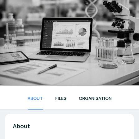
ABOUT
FILES
ORGANISATION
About