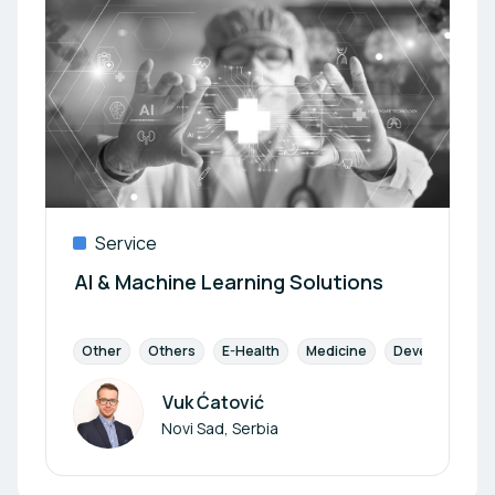
Service
AI & Machine Learning Solutions
Other
Others
E-Health
Medicine
Development
Vuk Ćatović
Author
Novi Sad, Serbia