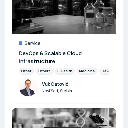
Service
DevOps & Scalable Cloud
Infrastructure
Other
Others
E-Health
Medicine
Development
Vuk Ćatović
Author
Novi Sad, Serbia