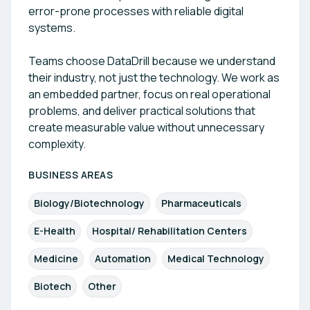
error-prone processes with reliable digital
systems.
Teams choose DataDrill because we understand
their industry, not just the technology. We work as
an embedded partner, focus on real operational
problems, and deliver practical solutions that
create measurable value without unnecessary
complexity.
BUSINESS AREAS
Biology/Biotechnology
Pharmaceuticals
E-Health
Hospital/ Rehabilitation Centers
Medicine
Automation
Medical Technology
Biotech
Other