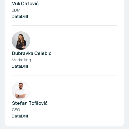
Vuk Ćatović
BDM
DataDrill
Dubravka Celebic
Marketing
DataDrill
Stefan Tofilović
CEO
DataDrill