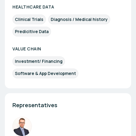
HEALTHCARE DATA
Clinical Trials
Diagnosis / Medical history
Predicitive Data
VALUE CHAIN
Investment/ Financing
Software & App Development
Representatives