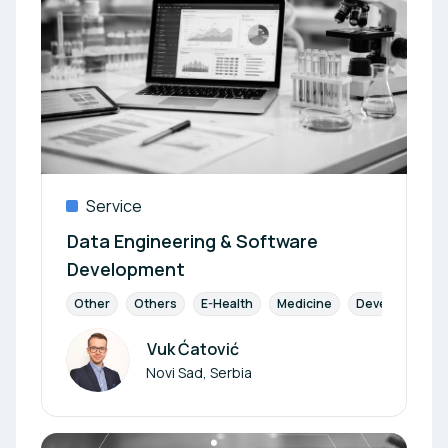
Service
Data Engineering & Software
Development
Other
Others
E-Health
Medicine
Development
Vuk Ćatović
Author
Novi Sad, Serbia