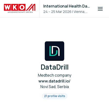
International Health Day 2026
24 – 25 Mar 2026
|
Vienna,
Austria
DataDrill
Medtech company
www.datadrill.io/
Novi Sad, Serbia
21 profile visits