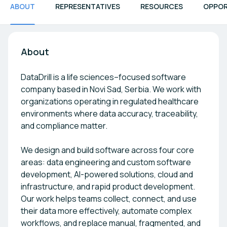
ABOUT
REPRESENTATIVES
RESOURCES
OPPOR
About
DataDrill is a life sciences–focused software
company based in Novi Sad, Serbia. We work with
organizations operating in regulated healthcare
environments where data accuracy, traceability,
and compliance matter.
We design and build software across four core
areas: data engineering and custom software
development, AI-powered solutions, cloud and
infrastructure, and rapid product development.
Our work helps teams collect, connect, and use
their data more effectively, automate complex
workflows, and replace manual, fragmented, and