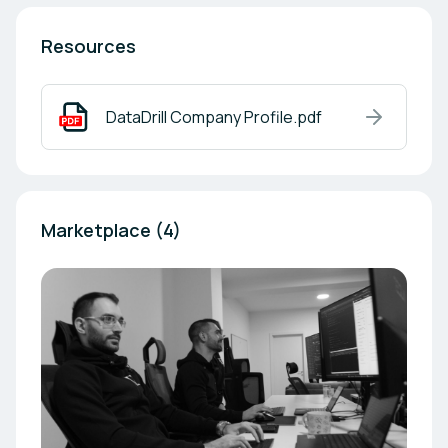
Resources
DataDrill Company Profile.pdf
Marketplace (4)