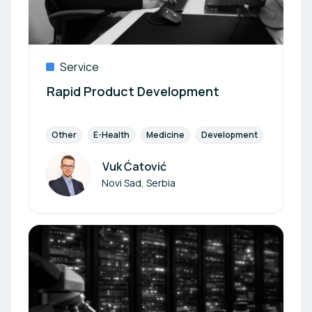
Service
Rapid Product Development
Other
E-Health
Medicine
Development
Diagnost
Vuk Ćatović
Author
Novi Sad, Serbia