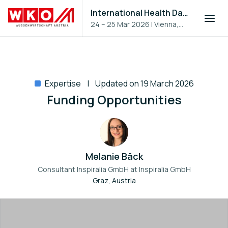
International Health Day 2026
24 – 25 Mar 2026
|
Vienna,
Austria
Expertise
Updated on 19 March 2026
Funding Opportunities
Melanie Bäck
Consultant Inspiralia GmbH at
Inspiralia GmbH
Graz, Austria