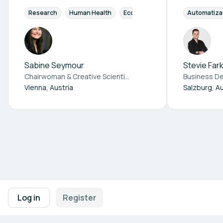
Research
Human Health
Ecosystem Health
Automatiza
E-health /
Sabine Seymour
Stevie Far
Chairwoman & Creative Scientist at
Re. punk
Vienna, Austria
Salzburg, Au
Footer navigation
Terms of Use
Privacy Policy
Imprint
Cookie Settings
Log in
Register
Powered by
b2match