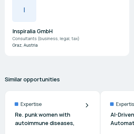
I
Inspiralia GmbH
Consultants (business, legal, tax)
Graz, Austria
Similar opportunities
Expertise
Experti
Re. punk women with
AI-Drive
autoimmune diseases,
Automat