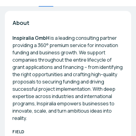
About
Inspiralia GmbH
is a leading consulting partner
providing a 360° premium service for innovation
funding and business growth. We support
companies throughout the entire lifecycle of
grant applications and financing – from identifying
the right opportunities and crafting high-quality
proposals to securing funding and driving
successful project implementation. With deep
expertise across industries and international
programs, Inspiralia empowers businesses to
innovate, scale, and turn ambitious ideas into
reality.
FIELD