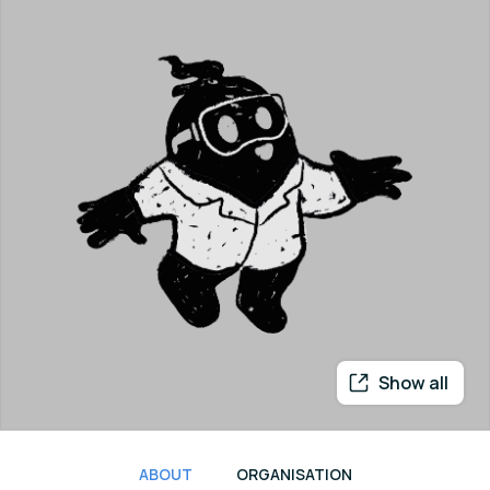
Show all
ABOUT
ORGANISATION