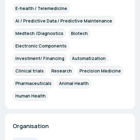
E-health / Telemedicine
AI / Predictive Data / Predictive Maintenance
Medtech /Diagnostics
Biotech
Electronic Components
Investment/ Financing
Automatization
Clinical trials
Research
Precision Medicine
Pharmaceuticals
Animal Health
Human Health
Organisation