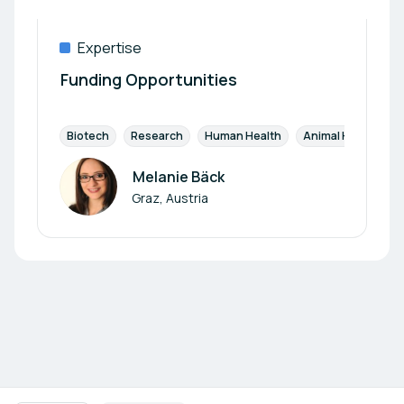
Expertise
Funding Opportunities
Biotech
Research
Human Health
Animal Health
Melanie Bäck
Author
Graz, Austria
Footer navigation