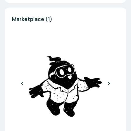
Marketplace (1)