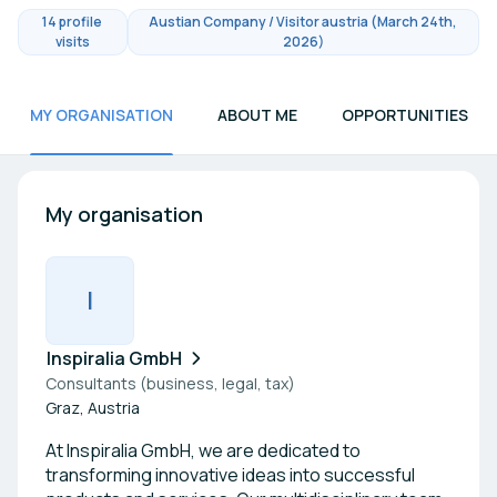
14 profile
Austian Company / Visitor austria (March 24th,
visits
2026)
MY ORGANISATION
ABOUT ME
OPPORTUNITIES
My organisation
I
Inspiralia GmbH
Consultants (business, legal, tax)
Graz, Austria
At Inspiralia GmbH, we are dedicated to
transforming innovative ideas into successful