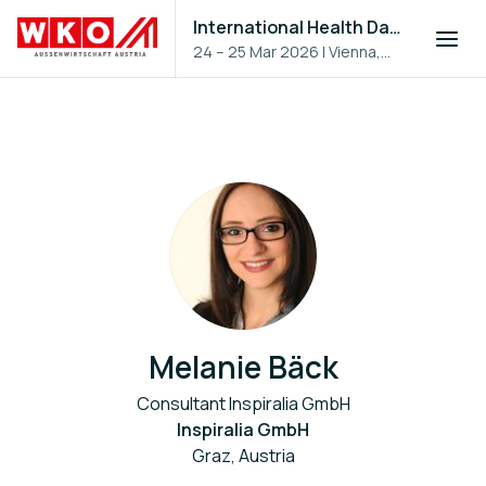
International Health Day 2026
24 – 25 Mar 2026
|
Vienna,
Austria
Melanie Bäck
Consultant Inspiralia GmbH
Inspiralia GmbH
Graz, Austria