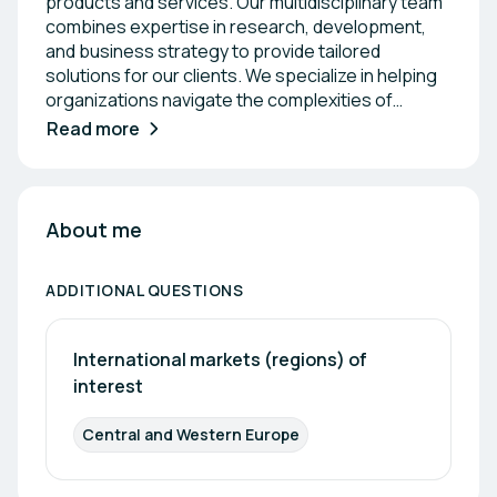
products and services. Our multidisciplinary team
combines expertise in research, development,
and business strategy to provide tailored
solutions for our clients. We specialize in helping
organizations navigate the complexities of
funding and commercialization, ensuring they
Read more
maximize their potential in the market. Together,
we strive to foster a culture of innovation and
drive sustainable growth for businesses across
various sectors.
About me
ADDITIONAL QUESTIONS
International markets (regions) of 
interest
Central and Western Europe