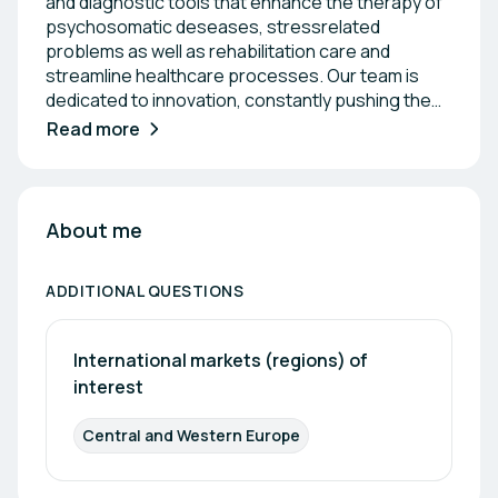
and diagnostic tools that enhance the therapy of
psychosomatic deseases, stressrelated
problems as well as rehabilitation care and
streamline healthcare processes. Our team is
dedicated to innovation, constantly pushing the
boundaries of technology to deliver solutions that
Read more
support healthcare professionals and improve
outcomes. With a commitment to precision and
reliability, we aim to empower our partners in the
medical field with the essential tools they need to
About me
succeed. Together, we strive to make a
meaningful impact on healthcare through our
ADDITIONAL QUESTIONS
advanced products and collaborative
relationships.
International markets (regions) of 
interest
Central and Western Europe