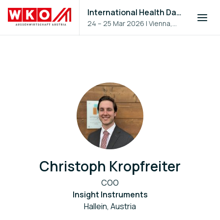
International Health Day 2026
24 – 25 Mar 2026
|
Vienna,
Austria
Christoph Kropfreiter
COO
Insight Instruments
Hallein, Austria