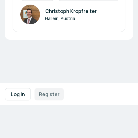
Christoph Kropfreiter
Author
Hallein, Austria
Footer navigation
Terms of Use
Privacy Policy
Imprint
Cookie Settings
Log in
Register
Powered by
b2match