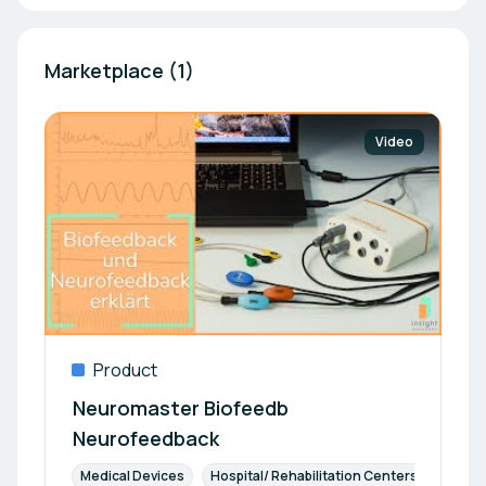
Marketplace (1)
Video
Product
Neuromaster Biofeedb
Neurofeedback
Medical Devices
Hospital/ Rehabilitation Centers