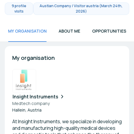
9 profile
Austian Company / Visitor austria (March 24th,
visits
2026)
MY ORGANISATION
ABOUT ME
OPPORTUNITIES
My organisation
Insight Instruments
Medtech company
Hallein, Austria
At Insight Instruments, we specialize in developing
and manufacturing high-quality medical devices