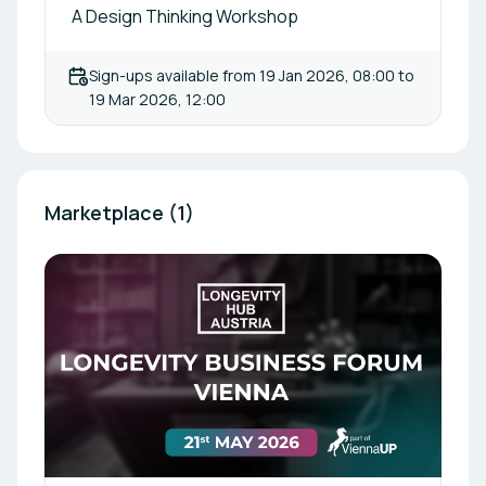
A Design Thinking Workshop
Sign-ups available from
19 Jan 2026, 08:00
to
19 Mar 2026, 12:00
Marketplace (1)