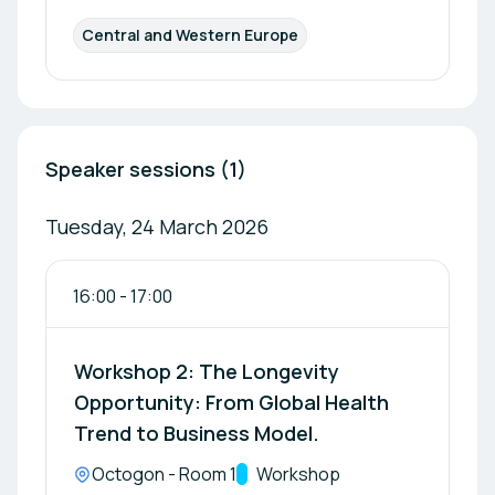
Central and Western Europe
Speaker sessions (1)
Tuesday, 24 March 2026
16:00
-
17:00
Workshop 2: The Longevity
Opportunity: From Global Health
Trend to Business Model.
Location:
Octogon - Room 1
Track:
Workshop