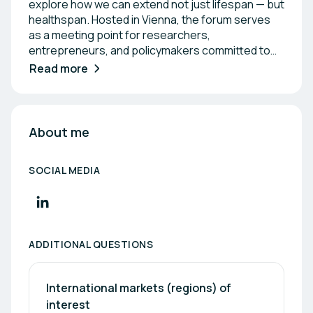
explore how we can extend not just lifespan — but
healthspan. Hosted in Vienna, the forum serves
as a meeting point for researchers,
entrepreneurs, and policymakers committed to
building a thriving longevity ecosystem. Through
Read more
expert discussions, startup pitches, and an
innovation award, the event highlights the latest
breakthroughs transforming the way we age.
About me
SOCIAL MEDIA
ADDITIONAL QUESTIONS
International markets (regions) of 
interest