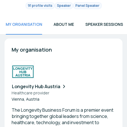
91 profile visits
Speaker
Panel Speaker
MY ORGANISATION
ABOUT ME
SPEAKER SESSIONS
My organisation
Longevity Hub Austria
Healthcare provider
Vienna, Austria
The Longevity Business Forum is a premier event
bringing together global leaders from science,
healthcare, technology, and investment to