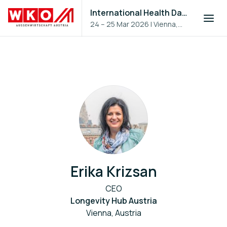
International Health Day 2026
24 – 25 Mar 2026
|
Vienna,
Austria
Erika Krizsan
CEO
Longevity Hub Austria
Vienna, Austria