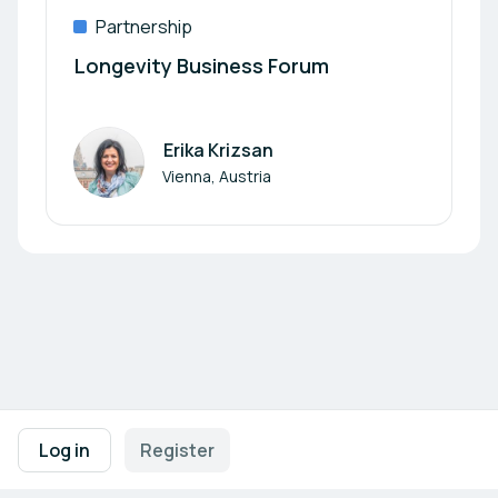
Partnership
Longevity Business Forum
Erika Krizsan
Author
Vienna, Austria
Footer navigation
Terms of Use
Privacy Policy
Imprint
Cookie Settings
Log in
Register
Powered by
b2match