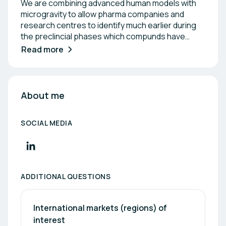
We are combining advanced human models with
microgravity to allow pharma companies and
research centres to identify much earlier during
the preclincial phases which compunds have
greater potential to make it past the clinical trials.
Read more
This will minimize the need of animal testing while
complying with new regulations (FDA, NIH) which
incentivate the use of NAMs to reduce animal
testing during preclinical phases.
About me
SOCIAL MEDIA
ADDITIONAL QUESTIONS
International markets (regions) of 
interest