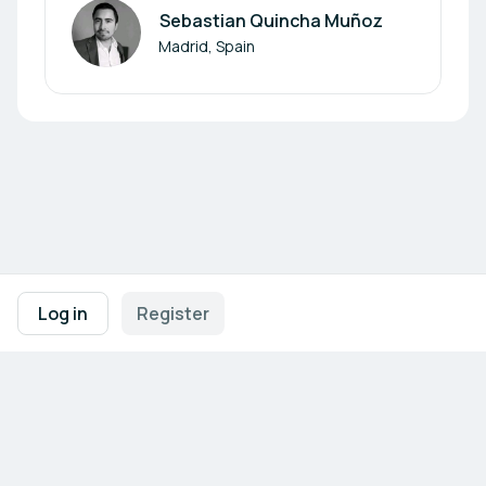
Sebastian Quincha Muñoz
Author
Madrid, Spain
Footer navigation
Terms of Use
Privacy Policy
Imprint
Cookie Settings
Log in
Register
Powered by
b2match