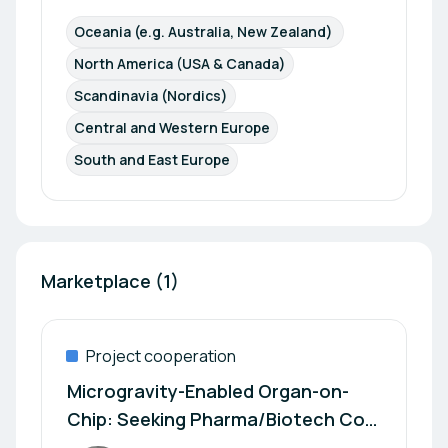
Oceania (e.g. Australia, New Zealand) 
North America (USA & Canada)
Scandinavia (Nordics)
Central and Western Europe
South and East Europe
Marketplace (1)
Project cooperation
Microgravity-Enabled Organ-on-
Chip: Seeking Pharma/Biotech Co-
Development Partners