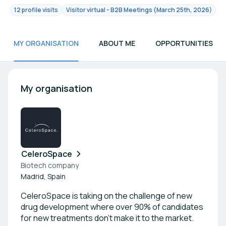
12 profile visits
Visitor virtual - B2B Meetings (March 25th, 2026)
MY ORGANISATION
ABOUT ME
OPPORTUNITIES
My organisation
CeleroSpace
Biotech company
Madrid, Spain
CeleroSpace is taking on the challenge of new
drug development where over 90% of candidates
for new treatments don't make it to the market.