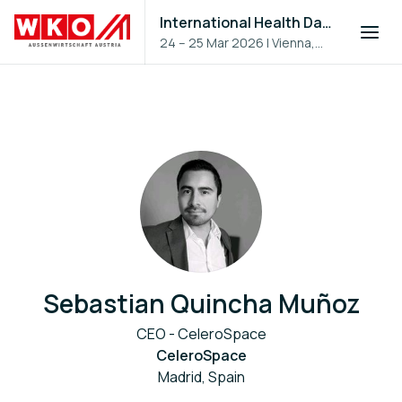
International Health Day 2026
24 – 25 Mar 2026
|
Vienna,
Austria
Sebastian Quincha Muñoz
CEO - CeleroSpace
CeleroSpace
Madrid, Spain