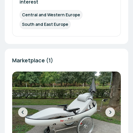
interest
Central and Western Europe
South and East Europe
Marketplace (1)