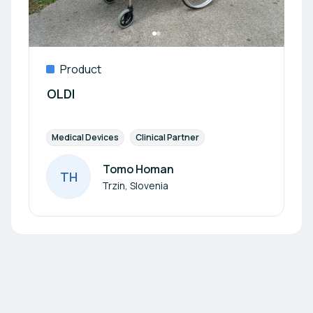
Product
OLDI
Medical Devices
Clinical Partner
Tomo Homan
T
H
Author
Trzin, Slovenia