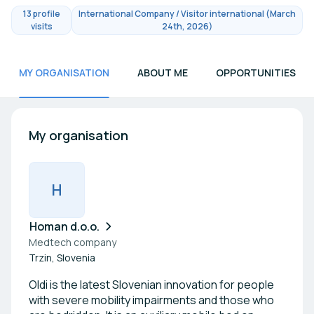
13 profile
International Company / Visitor international (March
visits
24th, 2026)
MY ORGANISATION
ABOUT ME
OPPORTUNITIES
My organisation
H
Homan d.o.o.
Medtech company
Trzin, Slovenia
Oldi is the latest Slovenian innovation for people
with severe mobility impairments and those who