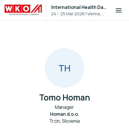
International Health Day 2026
24 – 25 Mar 2026
|
Vienna,
Austria
T
H
Tomo Homan
Manager
Homan d.o.o.
Trzin, Slovenia