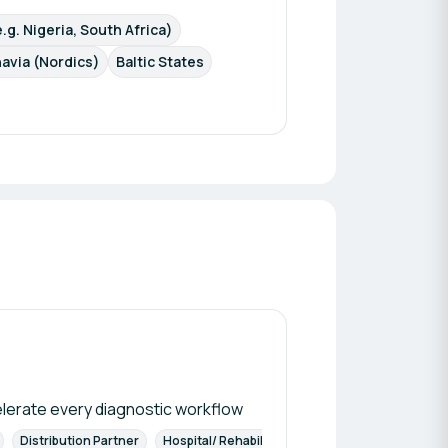
.g. Nigeria, South Africa)
avia (Nordics)
Baltic States
elerate every diagnostic workflow
Distribution Partner
Hospital/ Rehabilitation Centers