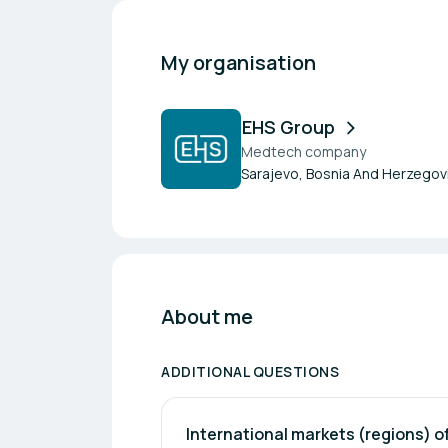
My organisation
EHS Group
Medtech company
Sarajevo, Bosnia And Herzegov
About me
ADDITIONAL QUESTIONS
International markets (regions) of