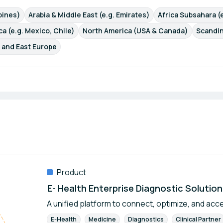
ppines)
Arabia & Middle East (e.g. Emirates)
Africa Subsahara (e
a (e.g. Mexico, Chile)
North America (USA & Canada)
Scandin
 and East Europe
Product
E- Health Enterprise Diagnostic Solution
A unified platform to connect, optimize, and acc
E-Health
Medicine
Diagnostics
Clinical Partner