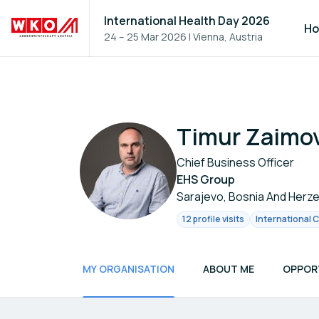
International Health Day 2026
H
24 – 25 Mar 2026
|
Vienna, Austria
Timur Zaimo
Chief Business Officer
EHS Group
Sarajevo, Bosnia And Herz
12 profile visits
International 
MY ORGANISATION
ABOUT ME
OPPOR