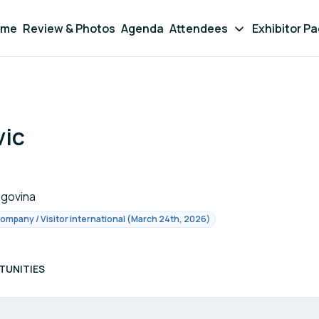
ome
Review & Photos
Agenda
Attendees
Exhibitor P
vic
egovina
Company / Visitor international (March 24th, 2026)
TUNITIES