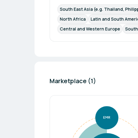
South East Asia (e.g. Thailand, Phili
North Africa
Latin and South Americ
Central and Western Europe
South
Marketplace (1)