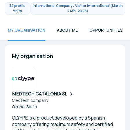
34 profile
International Company / Visitor international (March
visits
24th, 2026)
MY ORGANISATION
ABOUT ME
OPPORTUNITIES
My organisation
MEDTECH CATALONIA SL
Medtech company
Girona, Spain
CLYYPE is a product developed by a Spanish
company offering maximum safety and certified