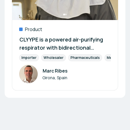
Product
CLYYPE is a powered air-purifying
respirator with bidirectional
filtration and reprocessable
Importer
Wholesaler
Pharmaceuticals
Medical Devi
Marc Ribes
Author
Girona, Spain