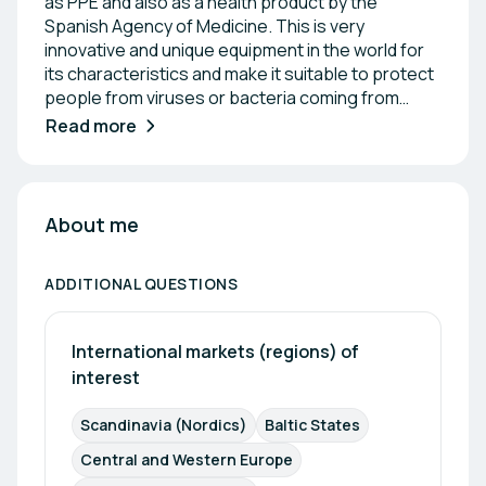
as PPE and also as a health product by the
Spanish Agency of Medicine. This is very
innovative and unique equipment in the world for
its characteristics and make it suitable to protect
people from viruses or bacteria coming from
other people or animals, used in Hospitals,
Read more
pharmaceutical companies, Clean rooms,...
About me
ADDITIONAL QUESTIONS
International markets (regions) of 
interest
Scandinavia (Nordics)
Baltic States
Central and Western Europe