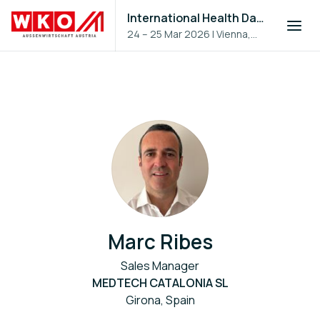
International Health Day 2026
24 – 25 Mar 2026
|
Vienna,
Austria
Marc Ribes
Sales Manager
MEDTECH CATALONIA SL
Girona, Spain