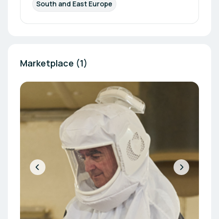
South and East Europe
Marketplace (1)